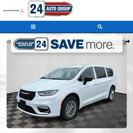
Skip to main content
New 2026 Chrysler Pacifica SELECT AWD Passenger Van Photo 1 of 31
Shar