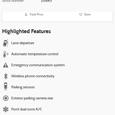
Stock Number
J15643
Track Price
Save
Highlighted Features
Lane departure
Automatic temperature control
Emergency communication system
Wireless phone connectivity
Parking sensors
Exterior parking camera rear
Front dual zone A/C