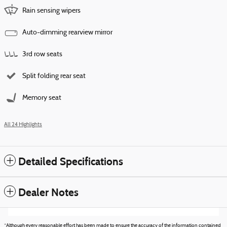
Rain sensing wipers
Auto-dimming rearview mirror
3rd row seats
Split folding rear seat
Memory seat
All 24 Highlights
Detailed Specifications
Dealer Notes
*Although every reasonable effort has been made to ensure the accuracy of the information contained