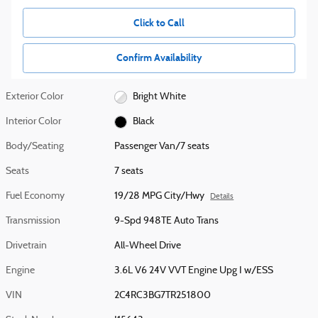
Click to Call
Confirm Availability
Exterior Color
Bright White
Interior Color
Black
Body/Seating
Passenger Van/7 seats
Seats
7 seats
Fuel Economy
19/28 MPG City/Hwy
Details
Transmission
9-Spd 948TE Auto Trans
Drivetrain
All-Wheel Drive
Engine
3.6L V6 24V VVT Engine Upg I w/ESS
VIN
2C4RC3BG7TR251800