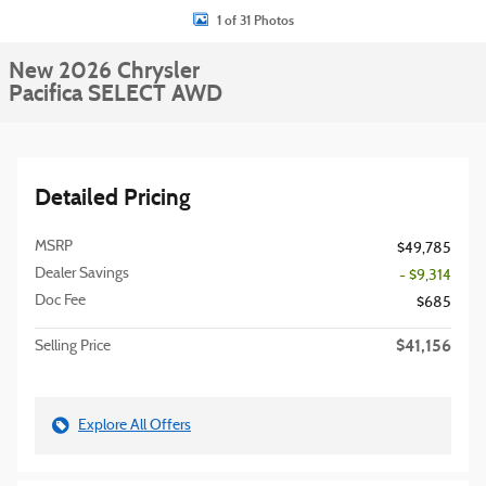
1 of 31 Photos
New 2026 Chrysler
Pacifica SELECT AWD
Detailed Pricing
MSRP
$49,785
Dealer Savings
- $9,314
Doc Fee
$685
$41,156
Selling Price
Explore All Offers