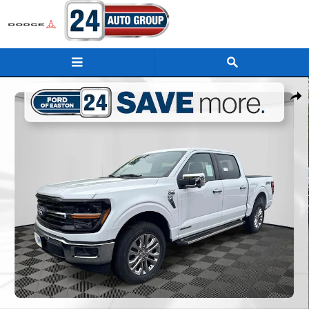
Skip to main content
New 2025 Ford F-150 XLT Truck Photo 1 of 33
Shar