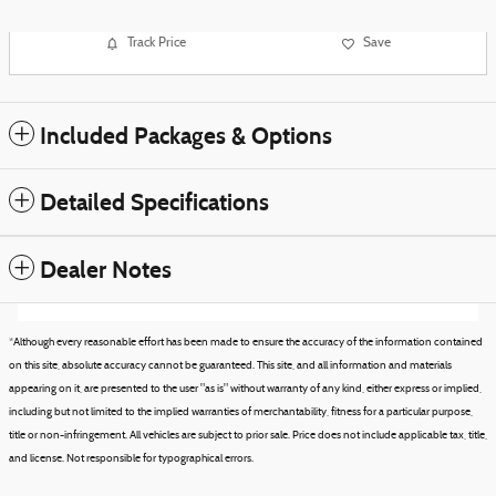
Track Price
Save
Included Packages & Options
Detailed Specifications
Dealer Notes
*Although every reasonable effort has been made to ensure the accuracy of the information contained
on this site, absolute accuracy cannot be guaranteed. This site, and all information and materials
appearing on it, are presented to the user "as is" without warranty of any kind, either express or implied,
including but not limited to the implied warranties of merchantability, fitness for a particular purpose,
title or non-infringement. All vehicles are subject to prior sale. Price does not include applicable tax, title,
and license. Not responsible for typographical errors.