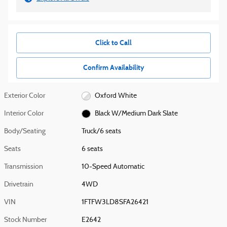
Click to Call
Confirm Availability
Exterior Color
Oxford White
Interior Color
Black W/Medium Dark Slate
Body/Seating
Truck/6 seats
Seats
6 seats
Transmission
10-Speed Automatic
Drivetrain
4WD
VIN
1FTFW3LD8SFA26421
Stock Number
E2642