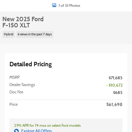
1 of 33 Photos
New 2025 Ford
F-150 XLT
Hybrid
6 views in the past 7 days
Detailed Pricing
MSRP
$71,685
Dealer Savings
- $10,672
Doc Fee
$685
$61,698
Price
2.9% APR for 74 mos on select Ford models
Explore All Offers