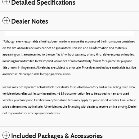
Detailed Specifications
Dealer Notes
*Although every reasonable effort has been made to ensure the accuracy of the information contained
on this site, absolute accuracy cannot be guaranteed. This site, and all information and materials
appearing on it, are presented to the user "as is" without warranty of any kind, either express or implied,
including but not limited to the implied warranties of merchantability, fitness for a particular purpose,
title or non-infringement. All vehicles are subject to prior sale. Price does not include applicable tax, title,
and license. Not responsible for typographical errors.
Picture may not represent actual vehicle. See dealer for in-stock inventory and actual selling price. New
vehicle prices reflect all factory incentives. $685 documentation fee to be added to new and used
vehicles' purchase price. Certification optional and fees may apply for pre-owned vehicles. Final vehicle
price is determined at final sale. All vehicles require financing with dealer to receive online pricing. Dealer
not responsible for any typographical errors.
Included Packages & Accessories