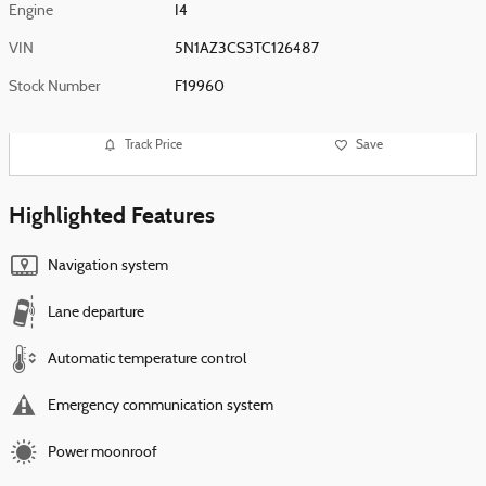
Engine
I4
VIN
5N1AZ3CS3TC126487
Stock Number
F19960
Track Price
Save
Highlighted Features
Navigation system
Lane departure
Automatic temperature control
Emergency communication system
Power moonroof