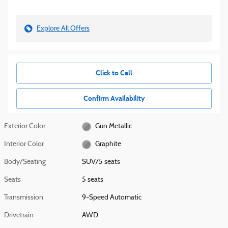
Explore All Offers
Click to Call
Confirm Availability
Exterior Color
Gun Metallic
Interior Color
Graphite
Body/Seating
SUV/5 seats
Seats
5 seats
Transmission
9-Speed Automatic
Drivetrain
AWD