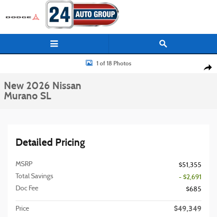
Skip to main content
New 2026 Nissan Murano SL SUV Photo 1 of 18
1 of 18 Photos
Shar
New 2026 Nissan
Murano SL
Detailed Pricing
MSRP
$51,355
Total Savings
- $2,691
Doc Fee
$685
$49,349
Price