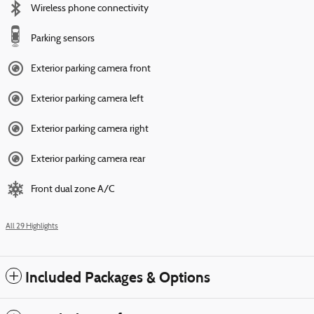
Wireless phone connectivity
Parking sensors
Exterior parking camera front
Exterior parking camera left
Exterior parking camera right
Exterior parking camera rear
Front dual zone A/C
All 29 Highlights
Included Packages & Options