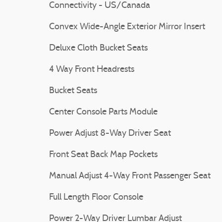
Connectivity - US/Canada
Convex Wide-Angle Exterior Mirror Insert
Deluxe Cloth Bucket Seats
4 Way Front Headrests
Bucket Seats
Center Console Parts Module
Power Adjust 8-Way Driver Seat
Front Seat Back Map Pockets
Manual Adjust 4-Way Front Passenger Seat
Full Length Floor Console
Power 2-Way Driver Lumbar Adjust