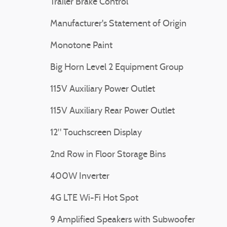
Trailer Brake Control
Manufacturer's Statement of Origin
Monotone Paint
Big Horn Level 2 Equipment Group
115V Auxiliary Power Outlet
115V Auxiliary Rear Power Outlet
12" Touchscreen Display
2nd Row in Floor Storage Bins
400W Inverter
4G LTE Wi-Fi Hot Spot
9 Amplified Speakers with Subwoofer