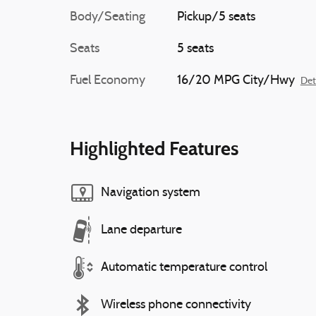
Body/Seating
Pickup/5 seats
Seats
5 seats
Fuel Economy
16/20 MPG City/Hwy
Det
Highlighted Features
Navigation system
Lane departure
Automatic temperature control
Wireless phone connectivity