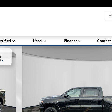
rtified
Used
Finance
Contact
ckup Photo 1 of 27