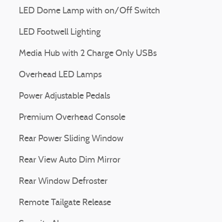
LED Dome Lamp with on/Off Switch
LED Footwell Lighting
Media Hub with 2 Charge Only USBs
Overhead LED Lamps
Power Adjustable Pedals
Premium Overhead Console
Rear Power Sliding Window
Rear View Auto Dim Mirror
Rear Window Defroster
Remote Tailgate Release