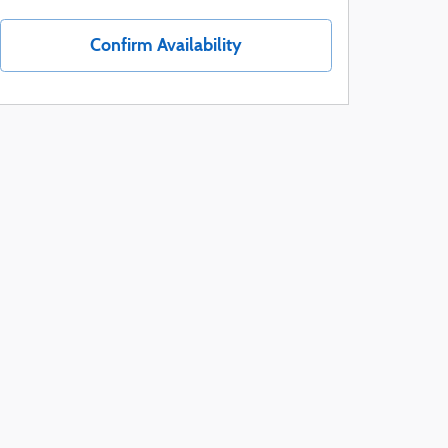
Confirm Availability