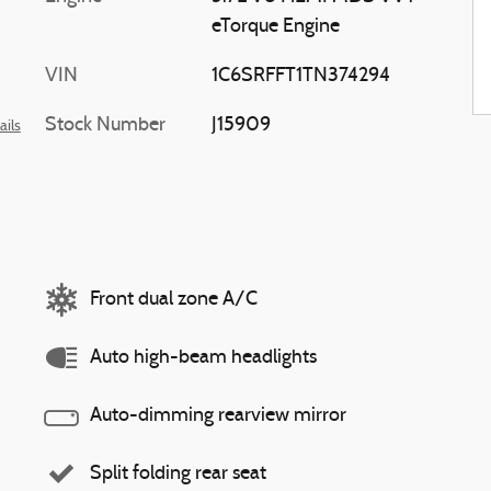
eTorque Engine
VIN
1C6SRFFT1TN374294
Stock Number
J15909
ails
Front dual zone A/C
Auto high-beam headlights
Auto-dimming rearview mirror
Split folding rear seat