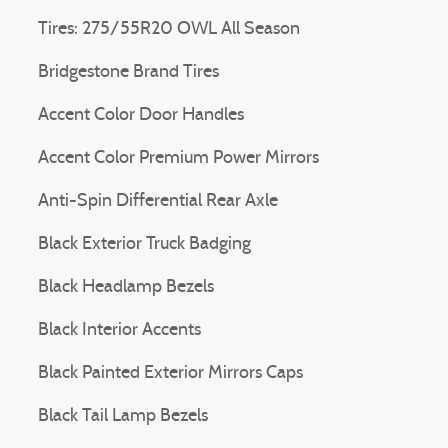
Tires: 275/55R20 OWL All Season
Bridgestone Brand Tires
Accent Color Door Handles
Accent Color Premium Power Mirrors
Anti-Spin Differential Rear Axle
Black Exterior Truck Badging
Black Headlamp Bezels
Black Interior Accents
Black Painted Exterior Mirrors Caps
Black Tail Lamp Bezels