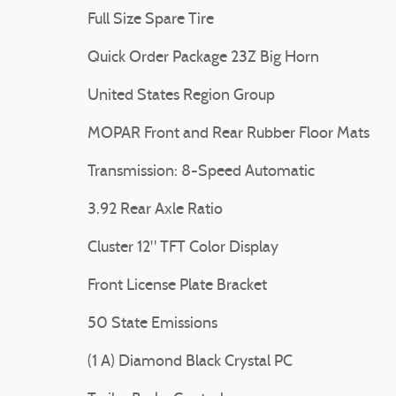
Full Size Spare Tire
Quick Order Package 23Z Big Horn
United States Region Group
MOPAR Front and Rear Rubber Floor Mats
Transmission: 8-Speed Automatic
3.92 Rear Axle Ratio
Cluster 12" TFT Color Display
Front License Plate Bracket
50 State Emissions
(1 A) Diamond Black Crystal PC