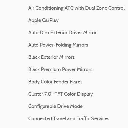
Air Conditioning ATC with Dual Zone Control
Apple CarPlay
Auto Dim Exterior Driver Mirror
Auto Power-Folding Mirrors
Black Exterior Mirrors
Black Premium Power Mirrors
Body Color Fender Flares
Cluster 7.0" TFT Color Display
Configurable Drive Mode
Connected Travel and Traffic Services