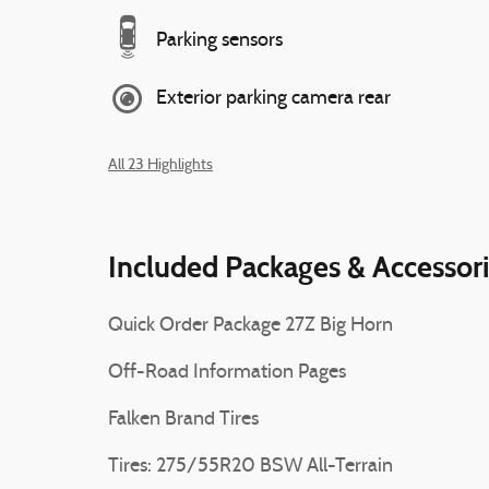
Parking sensors
Exterior parking camera rear
All 23 Highlights
Included Packages & Accessor
Quick Order Package 27Z Big Horn
Off-Road Information Pages
Falken Brand Tires
Tires: 275/55R20 BSW All-Terrain