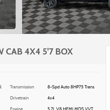
 CAB 4X4 5'7 BOX
l
Transmission
8-Spd Auto 8HP75 Trans
Drivetrain
4x4
Engine
5.7L V8 HEMI MDS VVT