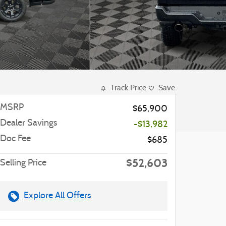
Track Price
Save
MSRP
$65,900
Dealer Savings
-$13,982
Doc Fee
$685
$52,603
Selling Price
Explore All Offers