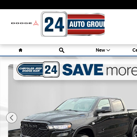
Skip to main content
Home
Search
New
Ce
New 2026 Ram 1500 BIG HORN CREW CAB 4X4 5'7 BOX Pi