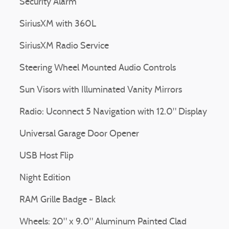
Security Alarm
SiriusXM with 360L
SiriusXM Radio Service
Steering Wheel Mounted Audio Controls
Sun Visors with Illuminated Vanity Mirrors
Radio: Uconnect 5 Navigation with 12.0" Display
Universal Garage Door Opener
USB Host Flip
Night Edition
RAM Grille Badge - Black
Wheels: 20" x 9.0" Aluminum Painted Clad