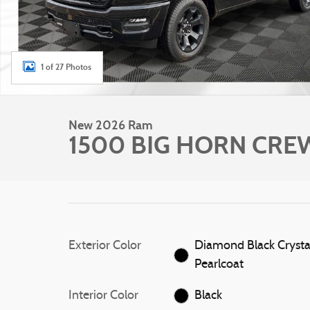
1 of 27 Photos
New 2026 Ram
1500 BIG HORN CREW
Exterior Color
Diamond Black Crysta
Pearlcoat
Interior Color
Black