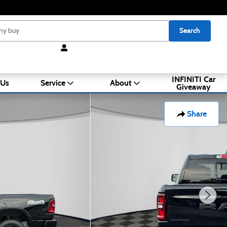
Search
INFINITI Car
 Us
Service
About
Giveaway
Share