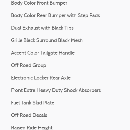
Body Color Front Bumper
Body Color Rear Bumper with Step Pads
Dual Exhaust with Black Tips
Grille Black Surround Black Mesh
Accent Color Tailgate Handle
Off Road Group
Electronic Locker Rear Axle
Front Extra Heavy Duty Shock Absorbers
Fuel Tank Skid Plate
Off Road Decals
Raised Ride Height