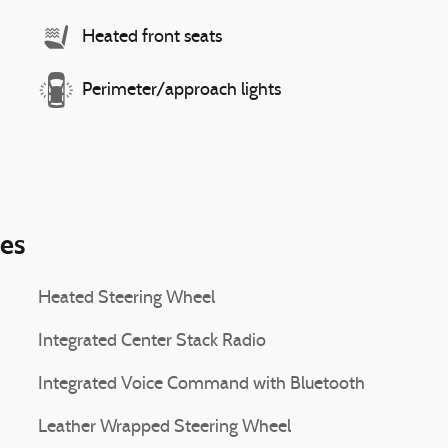
Heated front seats
Perimeter/approach lights
ies
Heated Steering Wheel
Integrated Center Stack Radio
Integrated Voice Command with Bluetooth
Leather Wrapped Steering Wheel