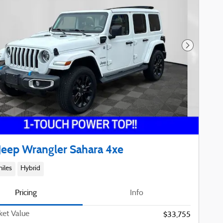
Next Phot
Jeep Wrangler Sahara 4xe
iles
Hybrid
Pricing
Info
et Value
$33,755