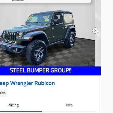
Next Phot
Jeep Wrangler Rubicon
iles
Pricing
Info