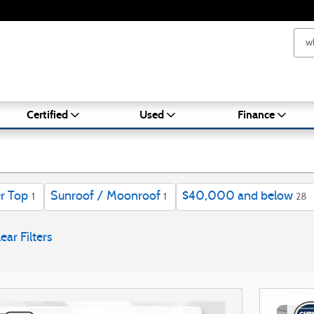
ale in Brockton
Certified
Used
Finance
r Top
Sunroof / Moonroof
$40,000 and below
1
1
28
ear Filters