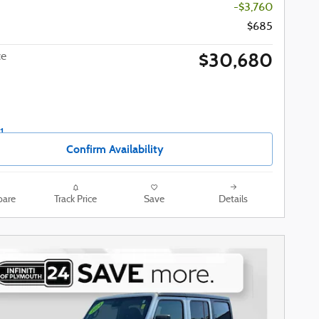
-$3,760
$685
$30,680
ce
Confirm Availability
are
Track Price
Save
Details