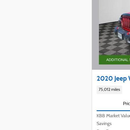
2020 Jeep 
75,012 miles
Pri
KBB Market Valu
Savings