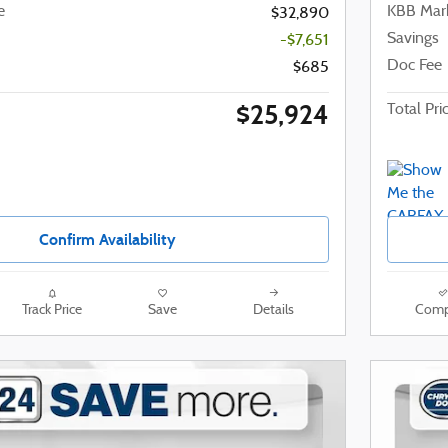
e
KBB Mark
$32,890
Savings
-$7,651
Doc Fee
$685
$25,924
Total Pri
Confirm Availability
Track Price
Save
Details
Comp