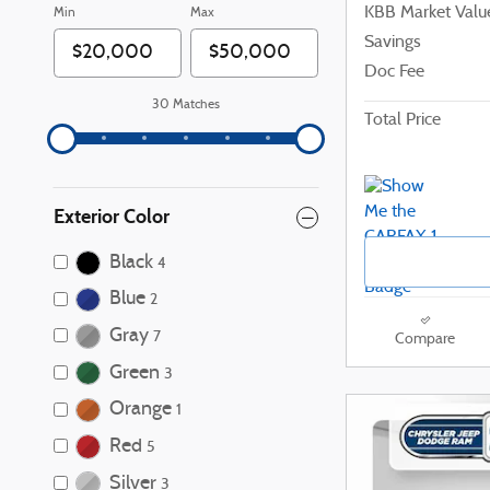
KBB Market Valu
Min
Max
Savings
Doc Fee
30 Matches
Total Price
Exterior Color
Black
4
Blue
2
Gray
7
Compare
Green
3
Orange
1
Red
5
Silver
3