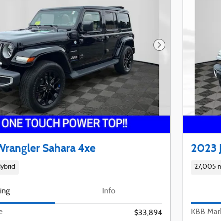
Next Photo
Wrangler Sahara 4xe
2023 
ybrid
27,005 m
cing
Info
e
KBB Mark
$33,894