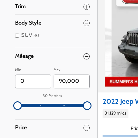
Trim
Body Style
SUV
30
Mileage
Min
Max
30 Matches
2022 Jeep 
31,129 miles
Price
Pri