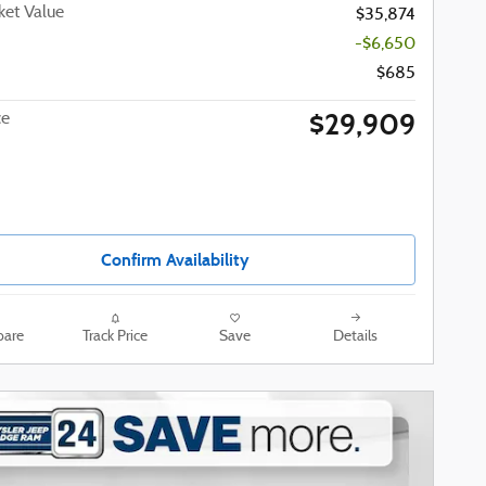
et Value
$35,874
-$6,650
$685
$29,909
ce
Confirm Availability
are
Track Price
Save
Details