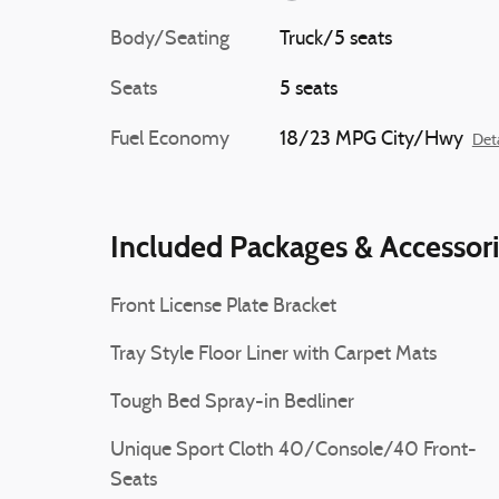
Body/Seating
Truck/5 seats
Seats
5 seats
Fuel Economy
18/23 MPG City/Hwy
Deta
Included Packages & Accessor
Front License Plate Bracket
Tray Style Floor Liner with Carpet Mats
Tough Bed Spray-in Bedliner
Unique Sport Cloth 40/Console/40 Front-
Seats