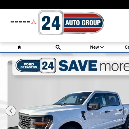
Skip to main content
Home
Search
New
Ce
New 2026 Ford F-150 STX Truck Photo 1 of 31