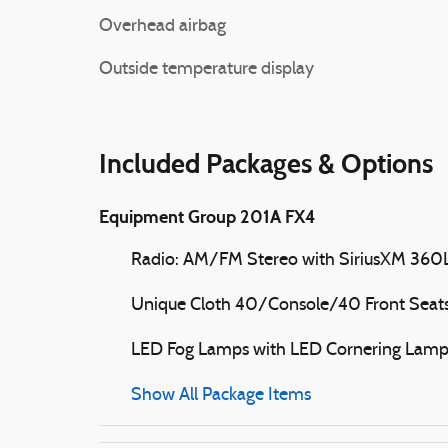
Overhead airbag
Outside temperature display
Included Packages & Options
Equipment Group 201A FX4
Radio: AM/FM Stereo with SiriusXM 360
Unique Cloth 40/Console/40 Front Seat
LED Fog Lamps with LED Cornering Lam
Show All Package Items