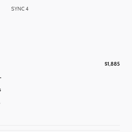
SYNC 4
$1,885
L
s
p