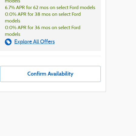
models
6.7% APR for 62 mos on select Ford models
0.0% APR for 38 mos on select Ford
models
0.0% APR for 36 mos on select Ford
models
Explore All Offers
Confirm Availability