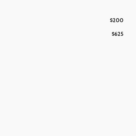
$200
$625