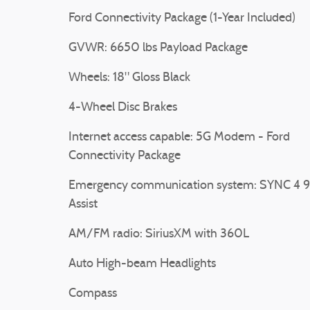
Ford Connectivity Package (1-Year Included)
GVWR: 6650 lbs Payload Package
Wheels: 18" Gloss Black
4-Wheel Disc Brakes
Internet access capable: 5G Modem - Ford
Connectivity Package
Emergency communication system: SYNC 4 9
Assist
AM/FM radio: SiriusXM with 360L
Auto High-beam Headlights
Compass