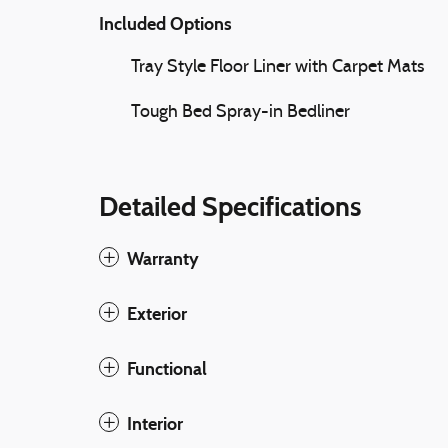
Included Options
Tray Style Floor Liner with Carpet Mats
Tough Bed Spray-in Bedliner
Detailed Specifications
Warranty
Exterior
Functional
Interior