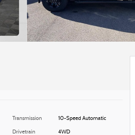
Transmission
10-Speed Automatic
Drivetrain
4WD