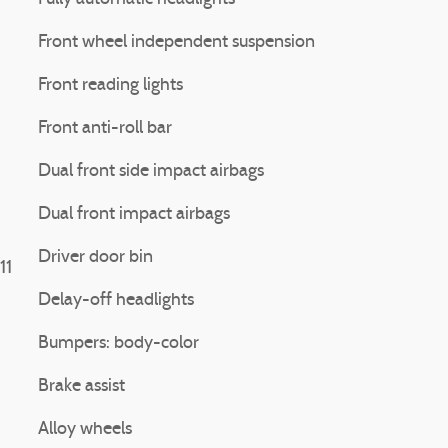
Front wheel independent suspension
Front reading lights
Front anti-roll bar
Dual front side impact airbags
Dual front impact airbags
Driver door bin
11
Delay-off headlights
Bumpers: body-color
Brake assist
Alloy wheels