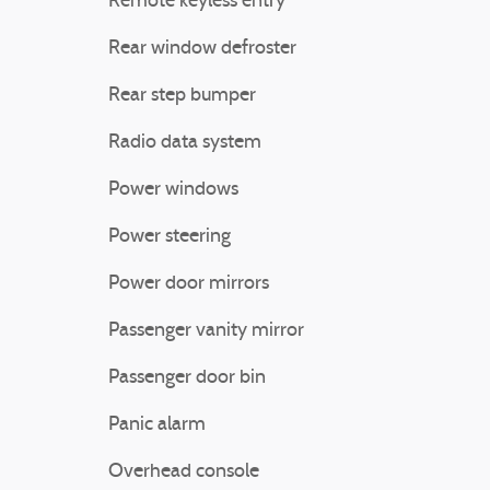
Remote keyless entry
Rear window defroster
Rear step bumper
Radio data system
Power windows
Power steering
Power door mirrors
Passenger vanity mirror
Passenger door bin
Panic alarm
Overhead console