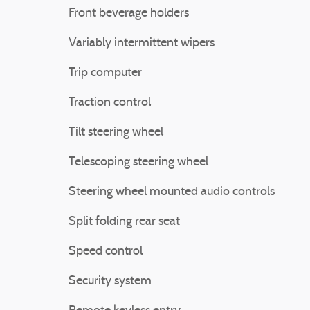
Front beverage holders
Variably intermittent wipers
Trip computer
Traction control
Tilt steering wheel
Telescoping steering wheel
Steering wheel mounted audio controls
Split folding rear seat
Speed control
Security system