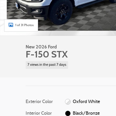
1 of 31 Photos
New 2026 Ford
F-150 STX
7 views in the past 7 days
Exterior Color
Oxford White
Interior Color
Black/Bronze