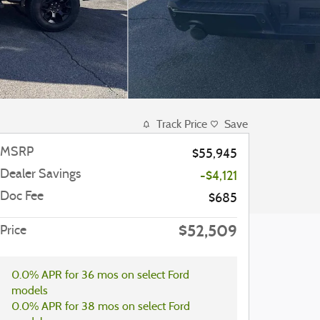
Track Price
Save
MSRP
$55,945
Dealer Savings
-$4,121
Doc Fee
$685
$52,509
Price
0.0% APR for 36 mos on select Ford
models
0.0% APR for 38 mos on select Ford