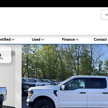
rtified
Used
Finance
Contact