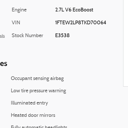
Engine
2.7L V6 EcoBoost
VIN
1FTEW2LP8TKD70064
Stock Number
E3538
ils
ies
Occupant sensing airbag
Low tire pressure warning
Illuminated entry
Heated door mirrors
Fully automatic headlights