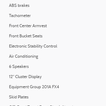
ABS brakes
Tachometer
Front Center Armrest
Front Bucket Seats
Electronic Stability Control
Air Conditioning
6 Speakers
12" Cluster Display
Equipment Group 201A FX4
Skid Plates