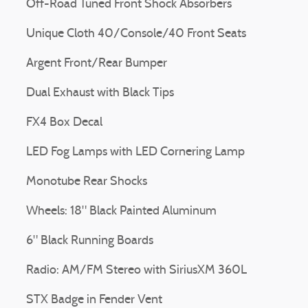
Off-Road Tuned Front Shock Absorbers
Unique Cloth 40/Console/40 Front Seats
Argent Front/Rear Bumper
Dual Exhaust with Black Tips
FX4 Box Decal
LED Fog Lamps with LED Cornering Lamp
Monotube Rear Shocks
Wheels: 18" Black Painted Aluminum
6" Black Running Boards
Radio: AM/FM Stereo with SiriusXM 360L
STX Badge in Fender Vent