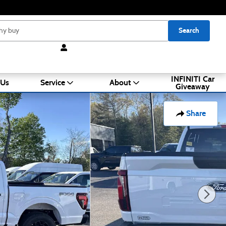
Search
INFINITI Car
 Us
Service
About
Giveaway
Share