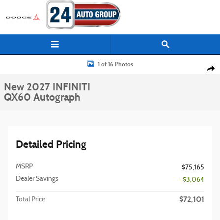
Skip to main content
New 2027 INFINITI QX60 Autograph SUV Photo 1 of 16
1 of 16 Photos
Shar
New 2027 INFINITI
QX60 Autograph
Detailed Pricing
MSRP
$75,165
Dealer Savings
- $3,064
$72,101
Total Price