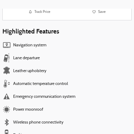
Track Price
Save
Highlighted Features
Navigation system
Lane departure
Leather upholstery
Automatic temperature control
Emergency communication system
Power moonroof
Wireless phone connectivity