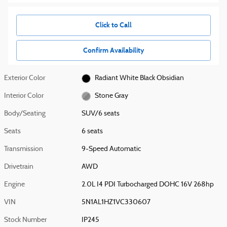
Click to Call
Confirm Availability
Exterior Color
Radiant White Black Obsidian
Interior Color
Stone Gray
Body/Seating
SUV/6 seats
Seats
6 seats
Transmission
9-Speed Automatic
Drivetrain
AWD
Engine
2.0L I4 PDI Turbocharged DOHC 16V 268hp
VIN
5N1AL1HZ1VC330607
Stock Number
IP245