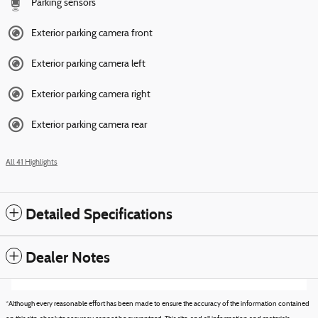
Parking sensors
Exterior parking camera front
Exterior parking camera left
Exterior parking camera right
Exterior parking camera rear
All 41 Highlights
Detailed Specifications
Dealer Notes
*Although every reasonable effort has been made to ensure the accuracy of the information contained