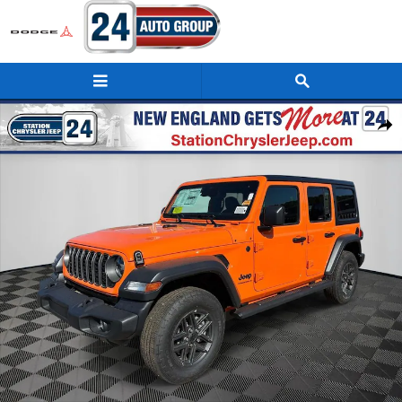
Skip to main content
New 2026 Jeep Wrangler 4-DOOR SPORT S Sport Utility Photo 1 of 21
Shar