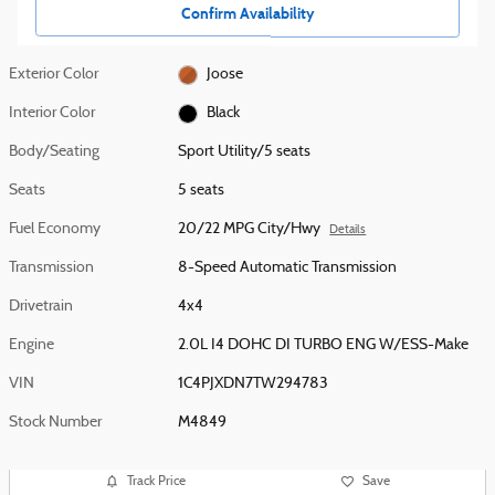
Confirm Availability
Exterior Color
Joose
Interior Color
Black
Body/Seating
Sport Utility/5 seats
Seats
5 seats
Fuel Economy
20/22 MPG City/Hwy
Details
Transmission
8-Speed Automatic Transmission
Drivetrain
4x4
Engine
2.0L I4 DOHC DI TURBO ENG W/ESS-Make
VIN
1C4PJXDN7TW294783
Stock Number
M4849
Track Price
Save