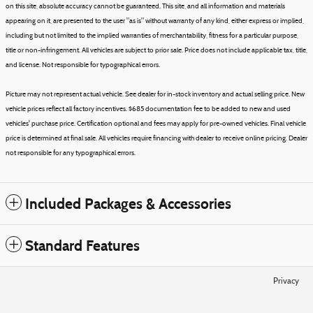
on this site, absolute accuracy cannot be guaranteed. This site, and all information and materials
appearing on it, are presented to the user "as is" without warranty of any kind, either express or implied,
including but not limited to the implied warranties of merchantability, fitness for a particular purpose,
title or non-infringement. All vehicles are subject to prior sale. Price does not include applicable tax, title,
and license. Not responsible for typographical errors.
Picture may not represent actual vehicle. See dealer for in-stock inventory and actual selling price. New
vehicle prices reflect all factory incentives. $685 documentation fee to be added to new and used
vehicles' purchase price. Certification optional and fees may apply for pre-owned vehicles. Final vehicle
price is determined at final sale. All vehicles require financing with dealer to receive online pricing. Dealer
not responsible for any typographical errors.
Included Packages & Accessories
Standard Features
Privacy