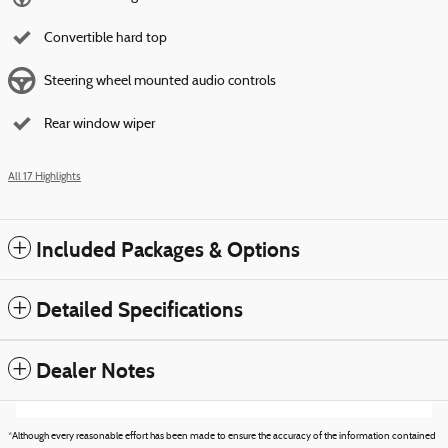
Convertible hard top
Steering wheel mounted audio controls
Rear window wiper
All 17 Highlights
Included Packages & Options
Detailed Specifications
Dealer Notes
*Although every reasonable effort has been made to ensure the accuracy of the information contained