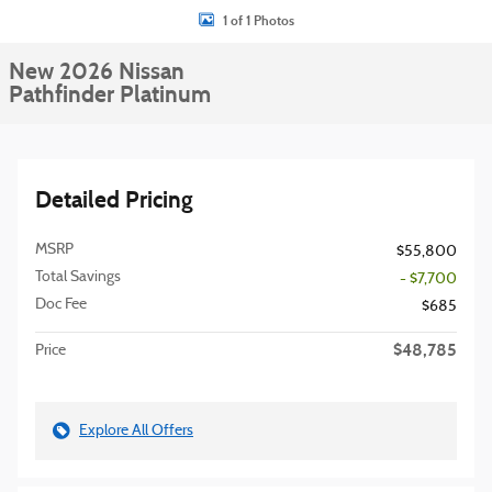
1 of 1 Photos
New 2026 Nissan
Pathfinder Platinum
Detailed Pricing
MSRP
$55,800
Total Savings
- $7,700
Doc Fee
$685
$48,785
Price
Explore All Offers