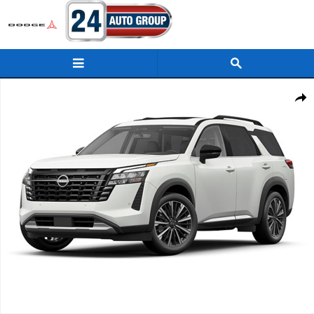
Skip to main content
New 2026 Nissan Pathfinder Platinum SUV Photo 1 of 1
Shar