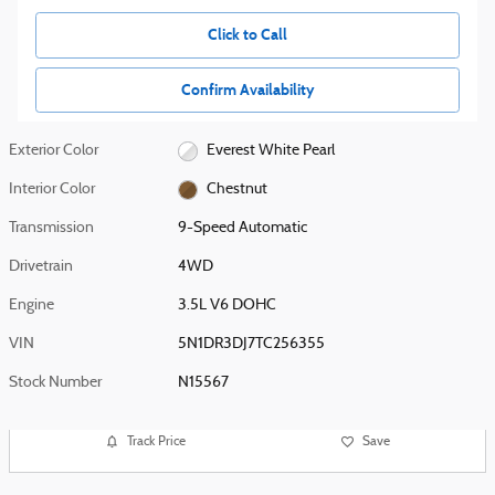
Click to Call
Confirm Availability
Exterior Color
Everest White Pearl
Interior Color
Chestnut
Transmission
9-Speed Automatic
Drivetrain
4WD
Engine
3.5L V6 DOHC
VIN
5N1DR3DJ7TC256355
Stock Number
N15567
Track Price
Save