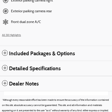
Exterior parking camera right
Exterior parking camera rear
Front dual zone A/C
All 38 Highlights
Included Packages & Options
Detailed Specifications
Dealer Notes
*Although every reasonable effort has been made to ensure the accuracy of the information contained
on this site, absolute accuracy cannot be guaranteed. This site, and all information and materials
appearing on it, are presented to the user "as is" without warranty of any kind, either express or implied,