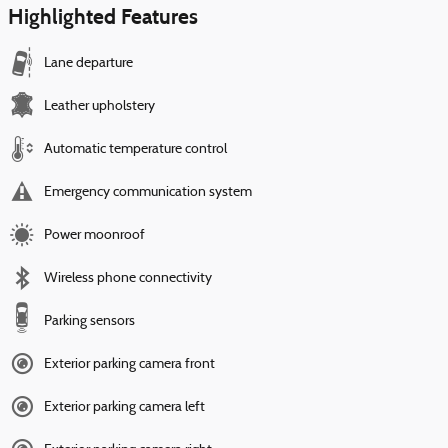
Highlighted Features
Lane departure
Leather upholstery
Automatic temperature control
Emergency communication system
Power moonroof
Wireless phone connectivity
Parking sensors
Exterior parking camera front
Exterior parking camera left