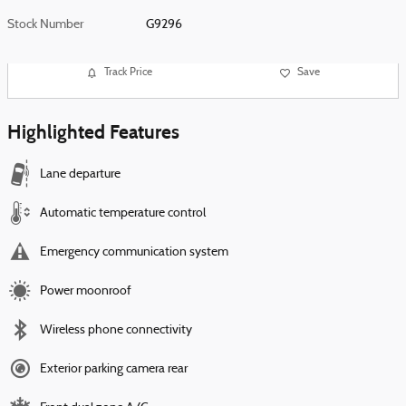
Stock Number
G9296
Track Price
Save
Highlighted Features
Lane departure
Automatic temperature control
Emergency communication system
Power moonroof
Wireless phone connectivity
Exterior parking camera rear