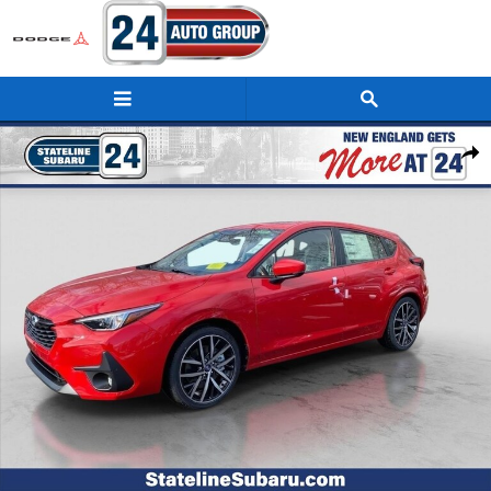
Skip to main content
New 2026 Subaru Impreza Sport 5-Door Photo 1 of 38
Shar