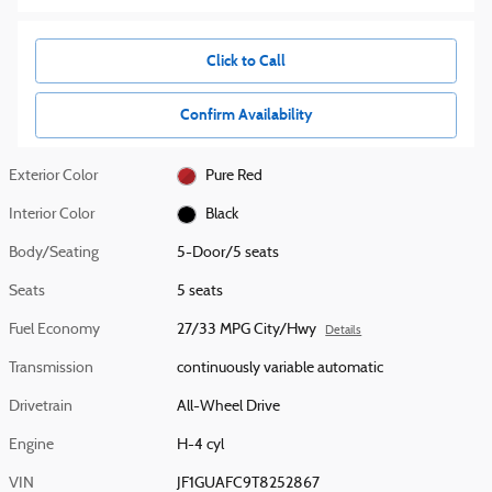
Click to Call
Confirm Availability
Exterior Color
Pure Red
Interior Color
Black
Body/Seating
5-Door/5 seats
Seats
5 seats
Fuel Economy
27/33 MPG City/Hwy
Details
Transmission
continuously variable automatic
Drivetrain
All-Wheel Drive
Engine
H-4 cyl
VIN
JF1GUAFC9T8252867