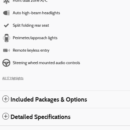
Front dual zone A/C
Auto high-beam headlights
Split folding rear seat
Perimeter/approach lights
Remote keyless entry
Steering wheel mounted audio controls
All 17 Highlights
Included Packages & Options
Detailed Specifications