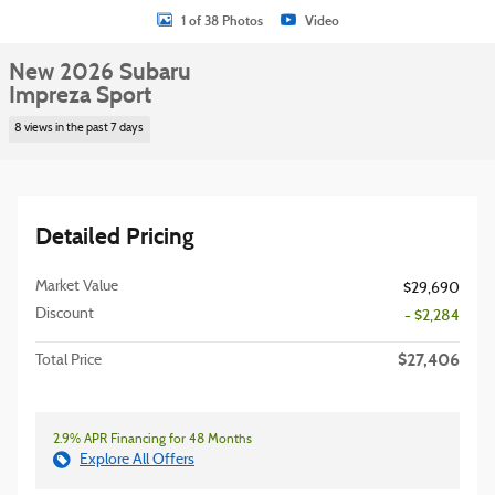
1 of 38 Photos
Video
New 2026 Subaru
Impreza Sport
8 views in the past 7 days
Detailed Pricing
Market Value
$29,690
Discount
- $2,284
$27,406
Total Price
2.9% APR Financing for 48 Months
Explore All Offers