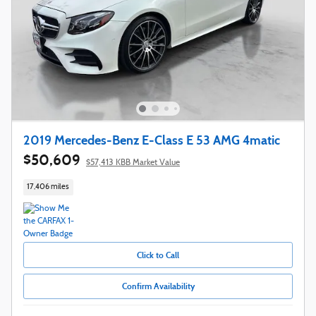
2019 Mercedes-Benz E-Class E 53 AMG 4matic
$50,609
$57,413 KBB Market Value
17,406 miles
Click to Call
Confirm Availability