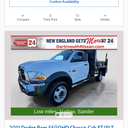
Confirm Availability
Compare
Track Price
Save
Details
2011 Dodge Ram 5500HD Chassis Cab ST/SLT