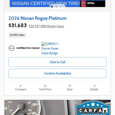
2026 Nissan Rogue Platinum
$31,683
$38,997 KBB Market Value
16,595 miles
Click to Call
Confirm Availability
Compare
Track Price
Save
Details