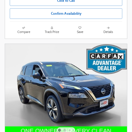
Click to Call
Confirm Availability
Compare
Track Price
Save
Details