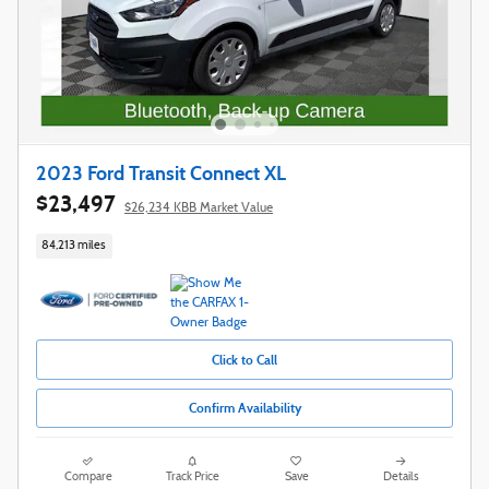
2023 Ford Transit Connect XL
$23,497
$26,234 KBB Market Value
84,213 miles
Click to Call
Confirm Availability
Compare
Track Price
Save
Details