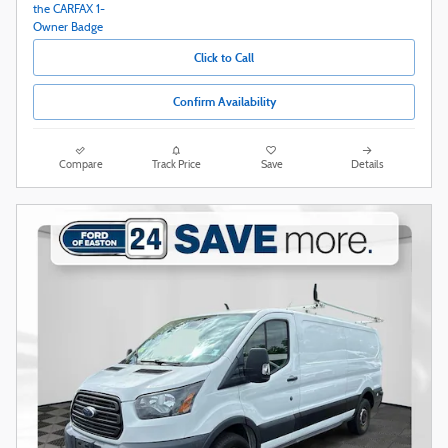
Click to Call
Confirm Availability
Compare
Track Price
Save
Details