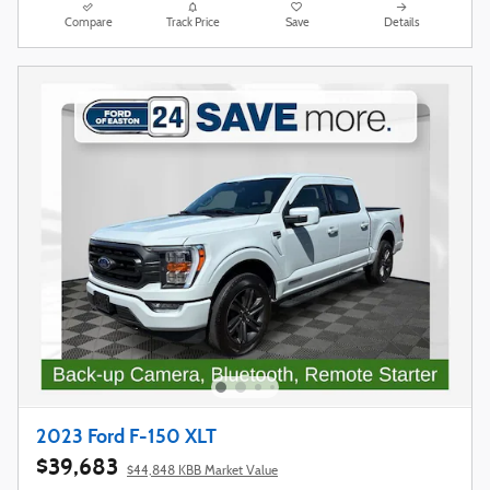
Compare
Track Price
Save
Details
2023 Ford F-150 XLT
$39,683
$44,848 KBB Market Value