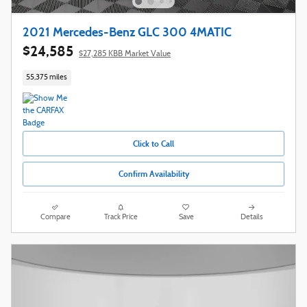
2021 Mercedes-Benz GLC 300 4MATIC
$24,585
$27,285 KBB Market Value
55,375 miles
Click to Call
Confirm Availability
Compare
Track Price
Save
Details