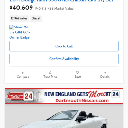
$40,609
$45,913 KBB Market Value
12,969 miles
Diesel
Click to Call
Confirm Availability
Compare
Track Price
Save
Details