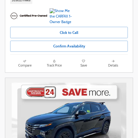
33,822 miles
Click to Call
Confirm Availability
Compare
Track Price
Save
Details