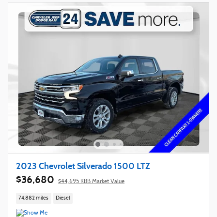
2023 Chevrolet Silverado 1500 LTZ
$36,680
$44,695 KBB Market Value
74,882 miles
Diesel