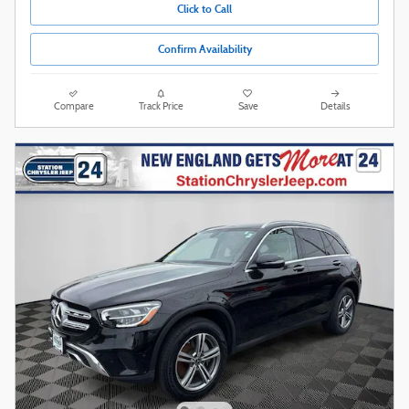
Click to Call
Confirm Availability
Compare
Track Price
Save
Details