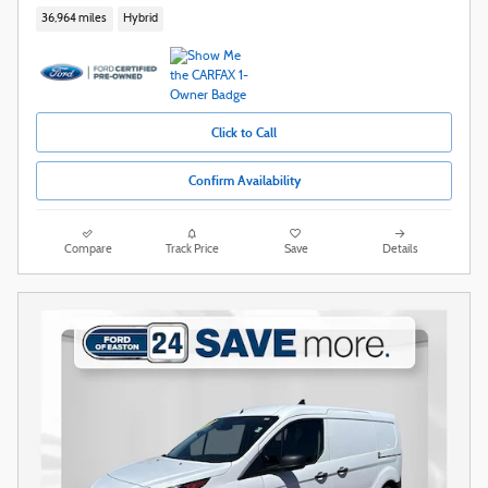
36,964 miles
Hybrid
Click to Call
Confirm Availability
Compare
Track Price
Save
Details