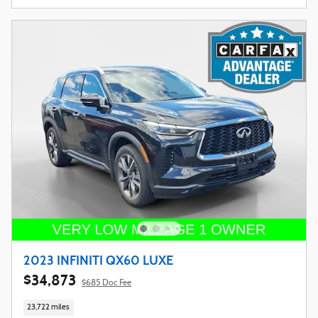
2023 INFINITI QX60 LUXE
$34,873
$685 Doc Fee
23,722 miles