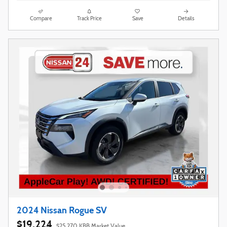
Compare
Track Price
Save
Details
2024 Nissan Rogue SV
$19,224
$25,270 KBB Market Value