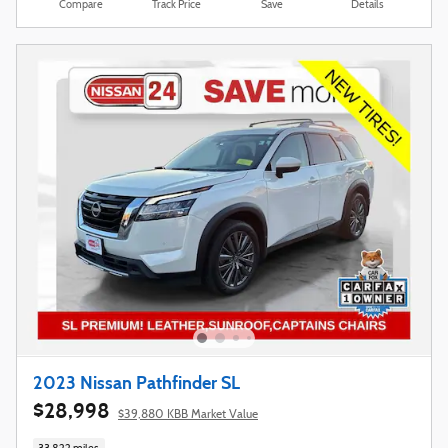
Compare
Track Price
Save
Details
2023 Nissan Pathfinder SL
$28,998
$39,880 KBB Market Value