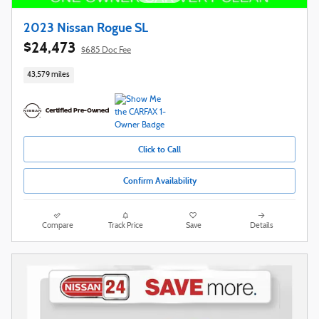
2023 Nissan Rogue SL
$24,473
$685 Doc Fee
43,579 miles
Click to Call
Confirm Availability
Compare
Track Price
Save
Details