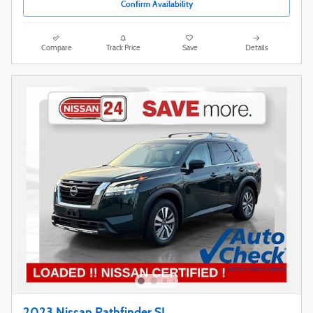
Confirm Availability
Compare
Track Price
Save
Details
2023 Nissan Pathfinder SL