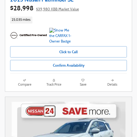
$28,998
$39,980 KBB Market Value
25,035 miles
Click to Call
Confirm Availability
Compare
Track Price
Save
Details