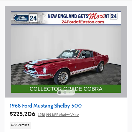
1968 Ford Mustang Shelby 500
$225,206
$258,199 KBB Market Value
62,859 miles