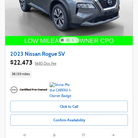
2023 Nissan Rogue SV
$22,473
$685 Doc Fee
38,133 miles
Click to Call
Confirm Availability