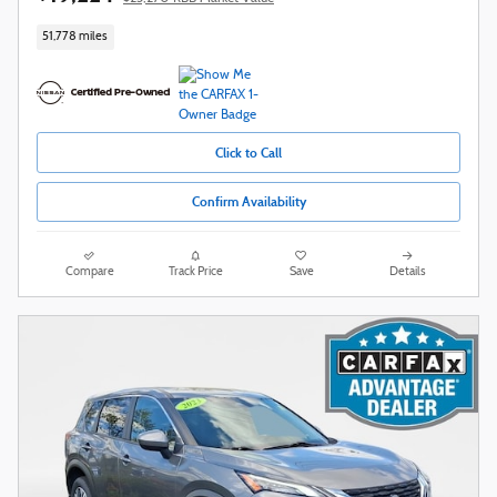
51,778 miles
Click to Call
Confirm Availability
Compare
Track Price
Save
Details