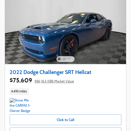
2022 Dodge Challenger SRT Hellcat
$75,609
$86,163 KBB Market Value
4,495 miles
Click to Call