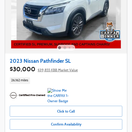
2023 Nissan Pathfinder SL
$30,000
$39,855 KBB Market Value
26,162 miles
Click to Call
Confirm Availability