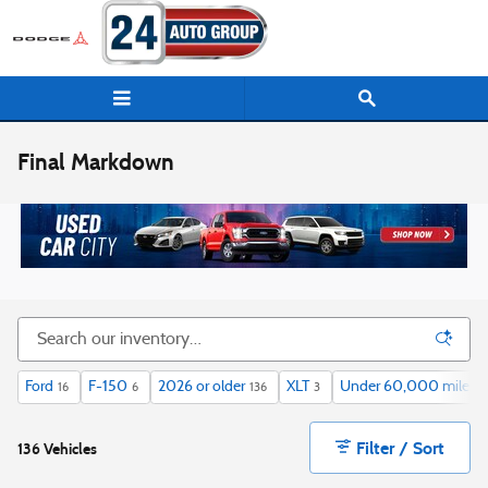
Skip to main content
Final Markdown
Ford
F-150
2026 or older
XLT
Under 60,000 miles
16
6
136
3
1
Filter / Sort
136 Vehicles