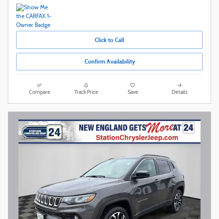
Click to Call
Confirm Availability
Compare
Track Price
Save
Details