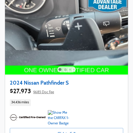
2024 Nissan Pathfinder S
$27,973
$685 Doc Fee
34,436 miles