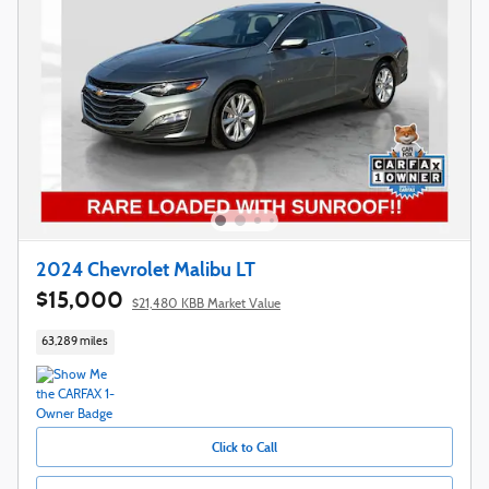
2024 Chevrolet Malibu LT
$15,000
$21,480 KBB Market Value
63,289 miles
Click to Call