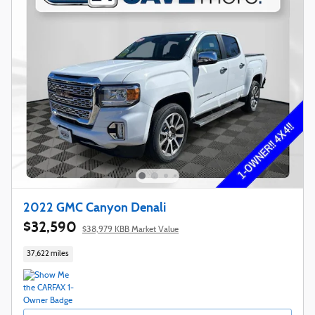
2022 GMC Canyon Denali
$32,590
$38,979 KBB Market Value
37,622 miles