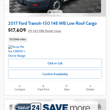
2017 Ford Transit-150 148 WB Low Roof Cargo
$17,609
$19,463 KBB Market Value
103,848 miles
Click to Call
Confirm Availability
Compare
Track Price
Save
Details