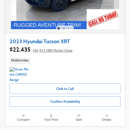
2023 Hyundai Tucson XRT
$22,435
$26,433 KBB Market Value
59,863 miles
Click to Call
Confirm Availability
Compare
Track Price
Save
Details