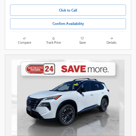
Click to Call
Confirm Availability
Compare
Track Price
Save
Details