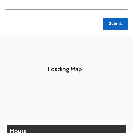
Submit
Visit us at: 1016 Belmont St Brockton, MA 02301
Loading Map...
Hours