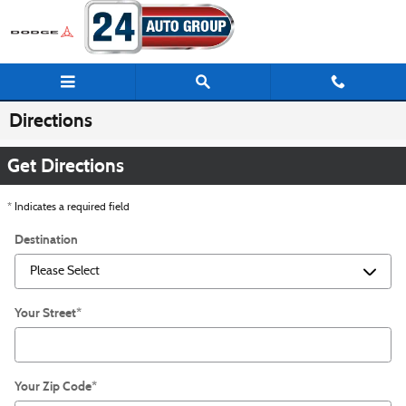
Skip to main content
Directions
Get Directions
* Indicates a required field
Destination
Your Street
*
Your Zip Code
*