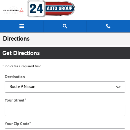
Skip to main content
Directions
Get Directions
* Indicates a required field
Destination
Your Street
*
Your Zip Code
*