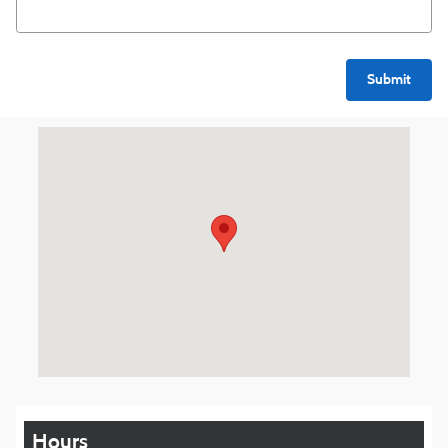
Submit
Visit us at: 1016 Belmont St Brockton, MA 02301
Hours