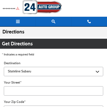
Skip to main content
Directions
Get Directions
* Indicates a required field
Destination
Your Street
*
Your Zip Code
*