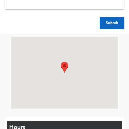
Submit
Visit us at: 1016 Belmont St Brockton, MA 02301
Hours