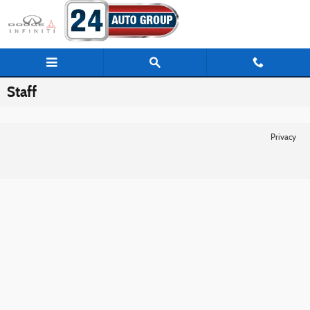
Skip to main content
Staff
Privacy