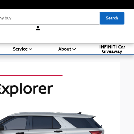
Search
INFINITI Car
Service
About
Giveaway
xplorer