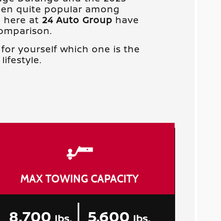
een quite popular among
e here at
24 Auto Group
have
comparison.
for yourself which one is the
lifestyle.
MAX TOWING CAPACITY
|
8,700
5,600
lbs.
lbs.