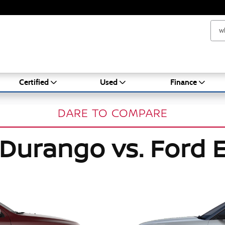
Certified
Used
Finance
DARE TO COMPARE
Durango vs. Ford E