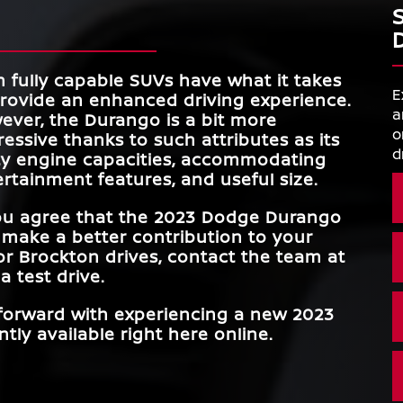
 fully capable SUVs have what it takes
E
provide an enhanced driving experience.
a
ever, the Durango is a bit more
o
essive thanks to such attributes as its
d
ty engine capacities, accommodating
rtainment features, and useful size.
you agree that the 2023 Dodge Durango
 make a better contribution to your
or Brockton
drives, contact the team at
a test drive.
 forward with experiencing a new 2023
tly available right here online.