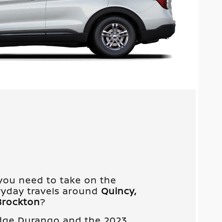
you need to take on the
yday travels around
Quincy,
Brockton
?
dge Durango and the 2023