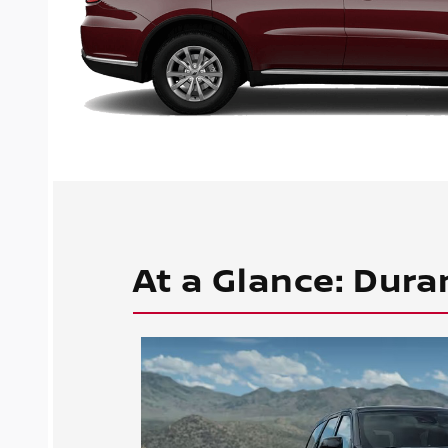
At a Glance: Dura