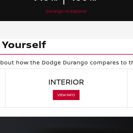
Durango vs Explorer
 Yourself
 about how the Dodge Durango compares to th
INTERIOR
VIEW INFO