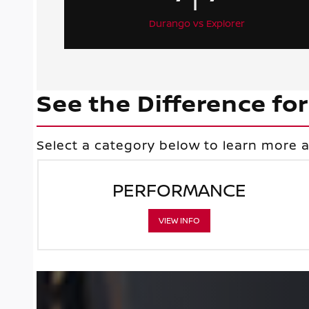
Durango vs Explorer
See the Difference for
Select a category below to learn more
PERFORMANCE
VIEW INFO