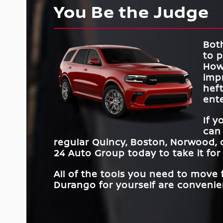
You Be the Judge
Both
to 
How
impr
hef
ente
If 
can
regular
Quincy, Boston, Norwood, 
24 Auto Group
today to take it for 
All of the tools you need to move
Durango for yourself are convenien