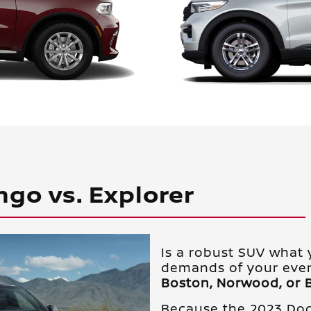
ngo vs. Explorer
Is a robust SUV what 
demands of your ever
Boston, Norwood, or 
Because the 2023 Do