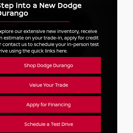
Step into a New Dodge
Durango
xplore our extensive new inventory, receive
n estimate on your trade-in, apply for credit
r contact us to schedule your in-person test
rive using the quick links here.
Shop Dodge Durango
Value Your Trade
Apply for Financing
Schedule a Test Drive