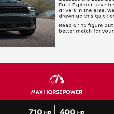
Ford Explorer have b
drivers in the area, w
drawn up this quick 
Read on to figure out 
better match for your 
MAX HORSEPOWER
|
710
400
HP
HP