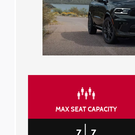
MAX SEAT CAPACITY
|
7
7