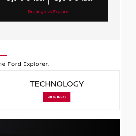
Durango vs Explorer
e Ford Explorer.
TECHNOLOGY
VIEW INFO