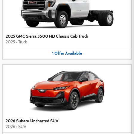
2025 GMC Sierra 3500 HD Chassis Cab Truck
2025
•
Truck
1
Offer
Available
2026 Subaru Uncharted SUV
2026
•
SUV