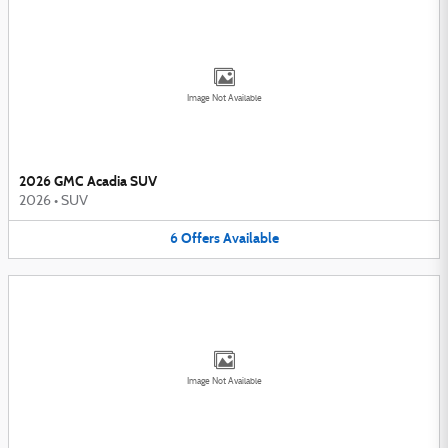
Image Not Available
2026 GMC Acadia SUV
2026
•
SUV
6
Offers
Available
Image Not Available