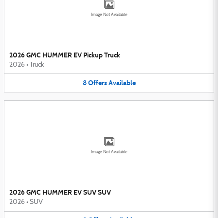
Image Not Available
2026 GMC HUMMER EV Pickup Truck
2026
•
Truck
8
Offers
Available
Image Not Available
2026 GMC HUMMER EV SUV SUV
2026
•
SUV