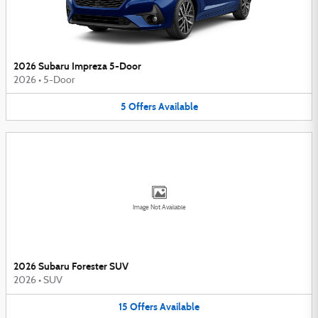
2026 Subaru Impreza 5-Door
2026
•
5-Door
5
Offers
Available
Image Not Available
2026 Subaru Forester SUV
2026
•
SUV
15
Offers
Available