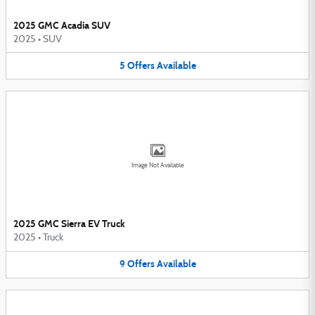
2025 GMC Acadia SUV
2025
•
SUV
5
Offers
Available
Image Not Available
2025 GMC Sierra EV Truck
2025
•
Truck
9
Offers
Available