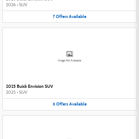
2026
•
SUV
7
Offers
Available
Image Not Available
2025 Buick Envision SUV
2025
•
SUV
6
Offers
Available