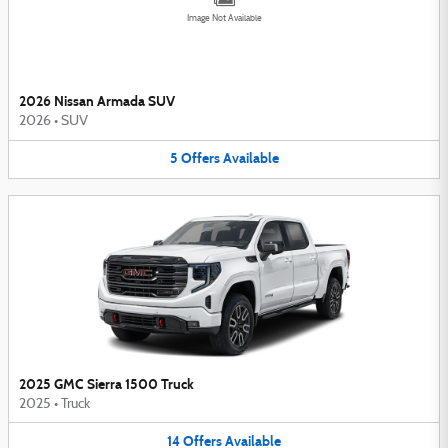
Image Not Available
2026 Nissan Armada SUV
2026
•
SUV
5
Offers
Available
2025 GMC Sierra 1500 Truck
2025
•
Truck
14
Offers
Available