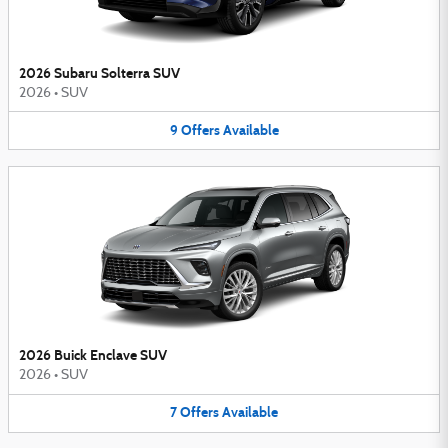
2026 Subaru Solterra SUV
2026
•
SUV
9
Offers
Available
2026 Buick Enclave SUV
2026
•
SUV
7
Offers
Available