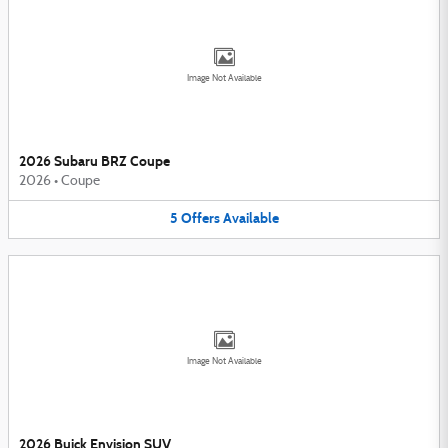
Image Not Available
2026 Subaru BRZ Coupe
2026
•
Coupe
5
Offers
Available
Image Not Available
2026 Buick Envision SUV