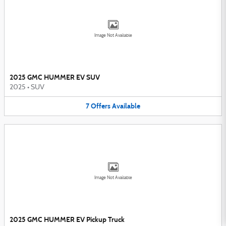
Image Not Available
2025 GMC HUMMER EV SUV
2025
•
SUV
7
Offers
Available
Image Not Available
2025 GMC HUMMER EV Pickup Truck