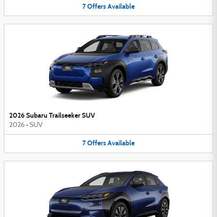
7
Offers
Available
2026 Subaru Trailseeker SUV
2026
•
SUV
7
Offers
Available