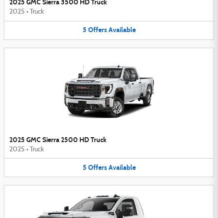
2025 GMC Sierra 3500 HD Truck
2025
•
Truck
5
Offers
Available
2025 GMC Sierra 2500 HD Truck
2025
•
Truck
5
Offers
Available