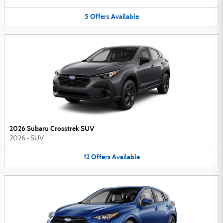
5
Offers
Available
2026 Subaru Crosstrek SUV
2026
•
SUV
12
Offers
Available