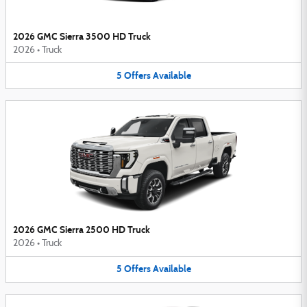
2026 GMC Sierra 3500 HD Truck
2026
•
Truck
5
Offers
Available
2026 GMC Sierra 2500 HD Truck
2026
•
Truck
5
Offers
Available