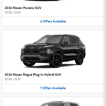
2026 Nissan Murano SUV
2026
•
SUV
6
Offers
Available
2026 Nissan Rogue Plug-In Hybrid SUV
2026
•
SUV
7
Offers
Available