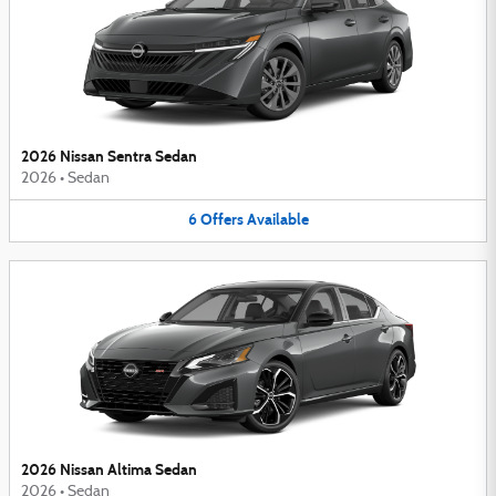
2026 Nissan Sentra Sedan
2026
•
Sedan
6
Offers
Available
2026 Nissan Altima Sedan
2026
•
Sedan