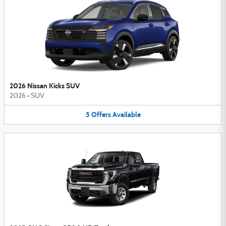
2026 Nissan Kicks SUV
2026
•
SUV
5
Offers
Available