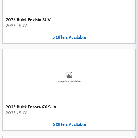
2026 Buick Envista SUV
2026
•
SUV
5
Offers
Available
Image Not Available
2025 Buick Encore GX SUV
2025
•
SUV
6
Offers
Available