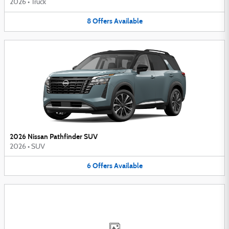
2026
•
Truck
8
Offers
Available
2026 Nissan Pathfinder SUV
2026
•
SUV
6
Offers
Available