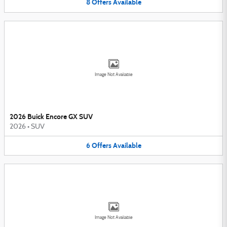
8
Offers
Available
Image Not Available
2026 Buick Encore GX SUV
2026
•
SUV
6
Offers
Available
Image Not Available