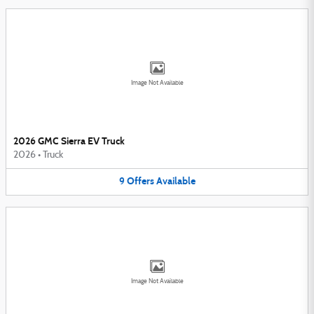
Image Not Available
2026 GMC Sierra EV Truck
2026
•
Truck
9
Offers
Available
Image Not Available