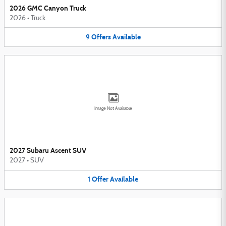
2026 GMC Canyon Truck
2026
•
Truck
9
Offers
Available
Image Not Available
2027 Subaru Ascent SUV
2027
•
SUV
1
Offer
Available