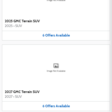
Image Not Available
2025 GMC Terrain SUV
2025
•
SUV
6
Offers
Available
Image Not Available
2027 GMC Terrain SUV
2027
•
SUV
6
Offers
Available