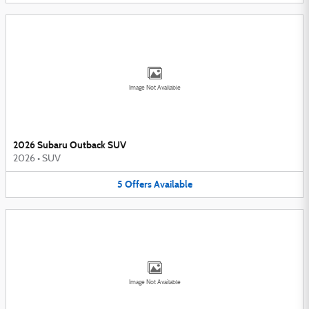
Image Not Available
2026 Subaru Outback SUV
2026
•
SUV
5
Offers
Available
Image Not Available