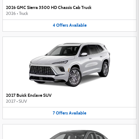
2026 GMC Sierra 3500 HD Chassis Cab Truck
2026
•
Truck
4
Offers
Available
2027 Buick Enclave SUV
2027
•
SUV
7
Offers
Available