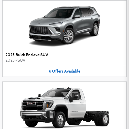
2025 Buick Enclave SUV
2025
•
SUV
6
Offers
Available