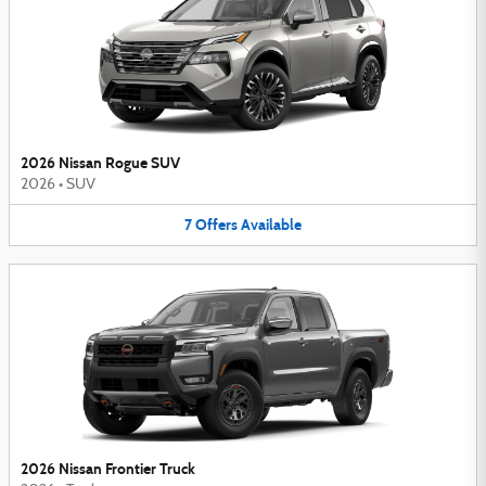
2026 Nissan Rogue SUV
2026
•
SUV
7
Offers
Available
2026 Nissan Frontier Truck