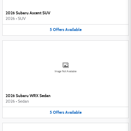
2026 Subaru Ascent SUV
2026
•
SUV
5
Offers
Available
Image Not Available
2026 Subaru WRX Sedan
2026
•
Sedan
5
Offers
Available