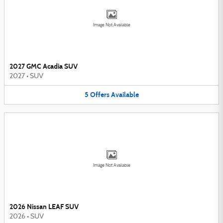
Image Not Available
2027 GMC Acadia SUV
2027
•
SUV
5
Offers
Available
Image Not Available
2026 Nissan LEAF SUV
2026
•
SUV