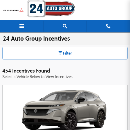
Skip to main content
24 Auto Group Incentives
Filter
454 Incentives Found
Select a Vehicle Below to View Incentives