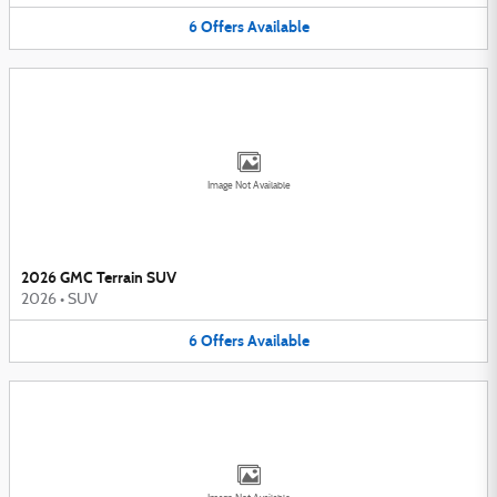
6
Offers
Available
Image Not Available
2026 GMC Terrain SUV
2026
•
SUV
6
Offers
Available