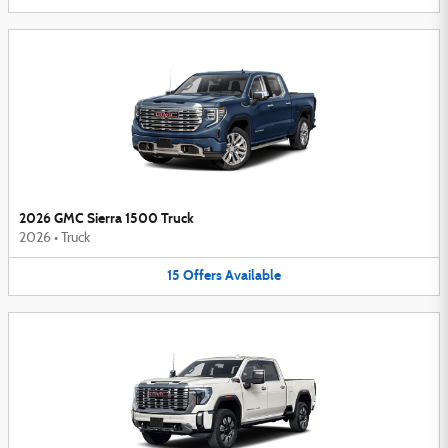
2026 GMC Sierra 1500 Truck
2026
•
Truck
15
Offers
Available