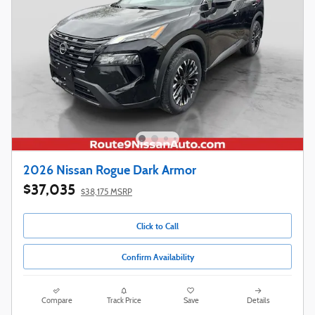
2026 Nissan Rogue Dark Armor
$37,035
$38,175 MSRP
Click to Call
Confirm Availability
Compare
Track Price
Save
Details