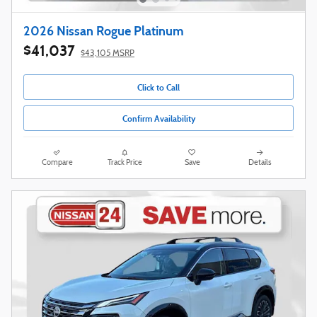
2026 Nissan Rogue Platinum
$41,037
$43,105 MSRP
Click to Call
Confirm Availability
Compare
Track Price
Save
Details