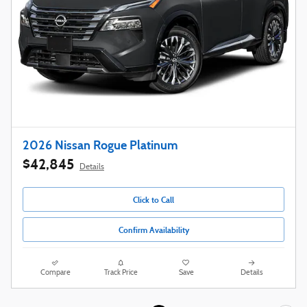
2026 Nissan Rogue Platinum
$42,845
Details
Click to Call
Confirm Availability
Compare
Track Price
Save
Details