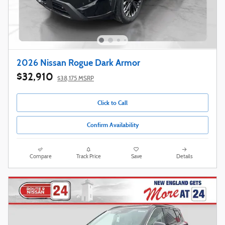
2026 Nissan Rogue Dark Armor
$32,910
$38,175 MSRP
Click to Call
Confirm Availability
Compare
Track Price
Save
Details