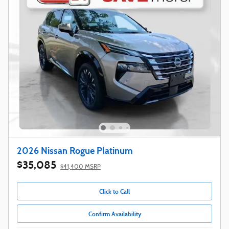
2026 Nissan Rogue Platinum
$35,085
$41,400 MSRP
Click to Call
Confirm Availability