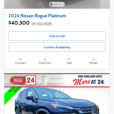
2026 Nissan Rogue Platinum
$40,300
$41,400 MSRP
Click to Call
Confirm Availability
Compare
Track Price
Save
Details