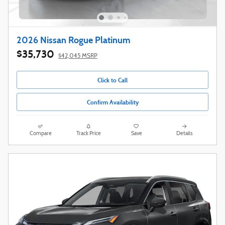
2026 Nissan Rogue Platinum
$35,730
$42,045 MSRP
Click to Call
Confirm Availability
Compare
Track Price
Save
Details