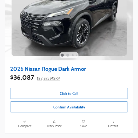
2026 Nissan Rogue Dark Armor
$36,087
$37,875 MSRP
Click to Call
Confirm Availability
Compare
Track Price
Save
Details