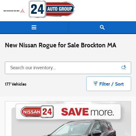
Skip to main content
New Nissan Rogue for Sale Brockton MA
Filter / Sort
177 Vehicles