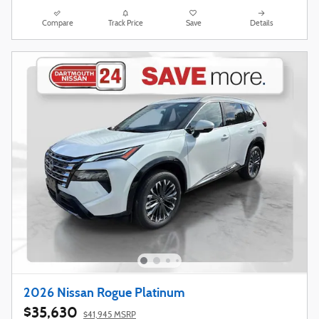
Compare
Track Price
Save
Details
2026 Nissan Rogue Platinum
$35,630
$41,945 MSRP