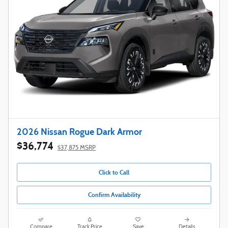
2026 Nissan Rogue Dark Armor
$36,774
$37,875 MSRP
Click to Call
Confirm Availability
Compare
Track Price
Save
Details