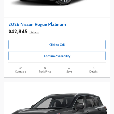
2026 Nissan Rogue Platinum
$42,845
Details
Click to Call
Confirm Availability
Compare
Track Price
Save
Details