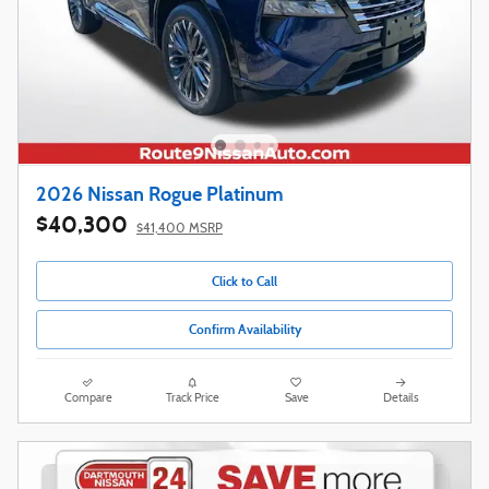
2026 Nissan Rogue Platinum
$40,300
$41,400 MSRP
Click to Call
Confirm Availability
Compare
Track Price
Save
Details