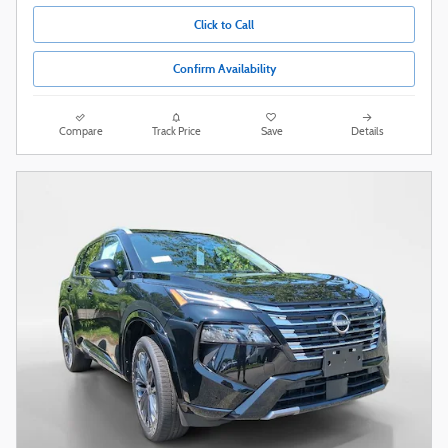
Click to Call
Confirm Availability
Compare
Track Price
Save
Details