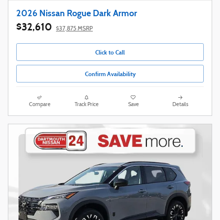
2026 Nissan Rogue Dark Armor
$32,610
$37,875 MSRP
Click to Call
Confirm Availability
Compare
Track Price
Save
Details