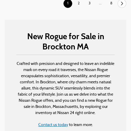
1
2
3
…
8
New Rogue for Sale in
Brockton MA
Crafted with precision and designed to leave an indelible
mark on every road it traverses, the Nissan Rogue
encapsulates sophistication, versatility, and premier
comfort. In Brockton, where city charm meets natural
allure, this dynamic SUV seamlessly blends into the
fabric of your lifestyle. Join us as we delve into what the
Nissan Rogue offers, and you can find a new Rogue for
sale in Brockton, Massachusetts, by exploring our
inventory at Nissan 24 right online.
Contact us today
to learn more.