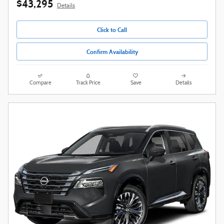
$43,295
Details
Click to Call
Confirm Availability
Compare
Track Price
Save
Details