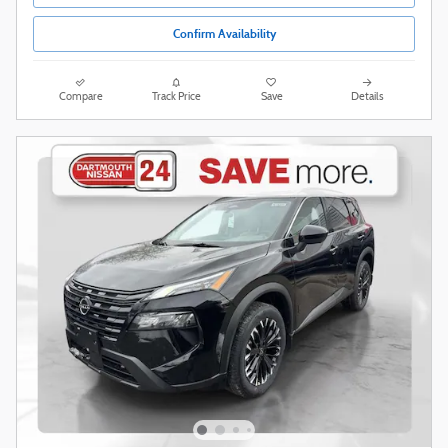
Confirm Availability
Compare
Track Price
Save
Details