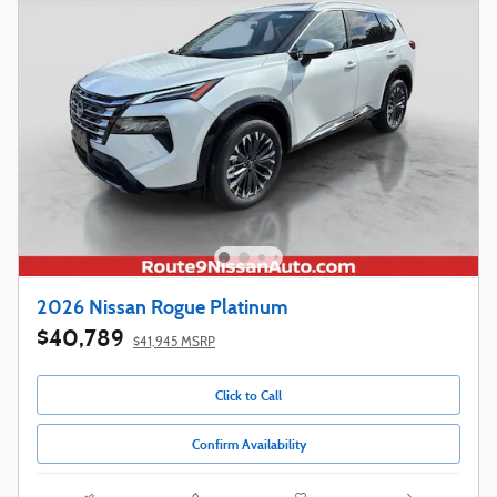
2026 Nissan Rogue Platinum
$40,789
$41,945 MSRP
Click to Call
Confirm Availability