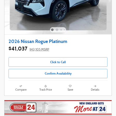
2026 Nissan Rogue Platinum
$41,037
$43,105 MSRP
Click to Call
Confirm Availability
Compare
Track Price
Save
Details