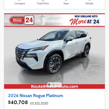
Compare
Track Price
Save
Details
2026 Nissan Rogue Platinum
$40,708
$41,850 MSRP