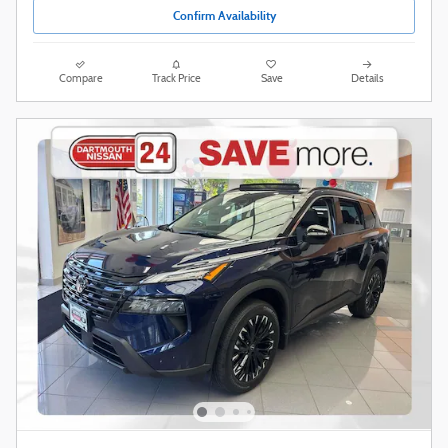
Confirm Availability
Compare
Track Price
Save
Details