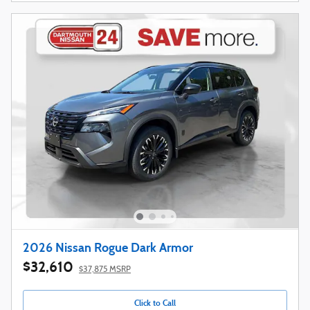
2026 Nissan Rogue Dark Armor
$32,610
$37,875 MSRP
Click to Call