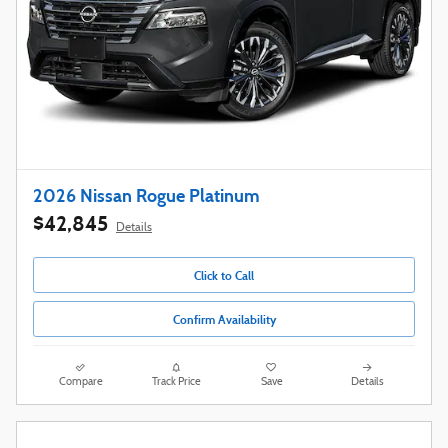
2026 Nissan Rogue Platinum
$42,845
Details
Click to Call
Confirm Availability
Compare
Track Price
Save
Details