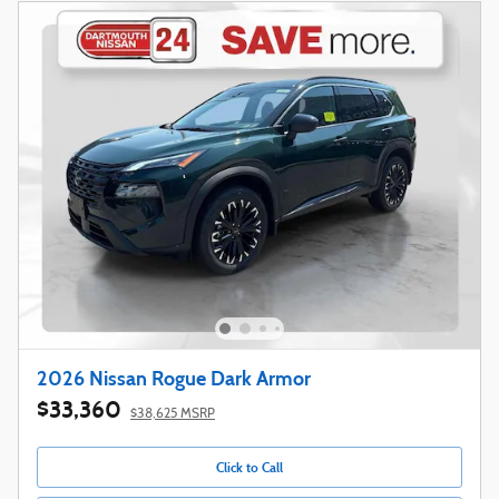
2026 Nissan Rogue Dark Armor
$33,360
$38,625 MSRP
Click to Call