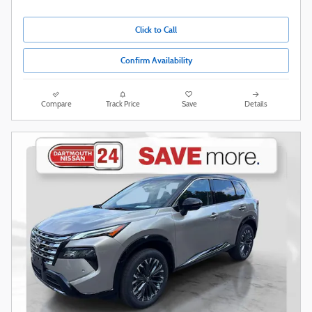
Click to Call
Confirm Availability
Compare
Track Price
Save
Details