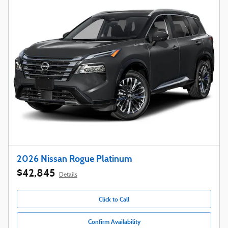
2026 Nissan Rogue Platinum
$42,845
Details
Click to Call
Confirm Availability