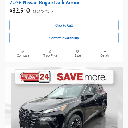
2026 Nissan Rogue Dark Armor
$32,910
$38,175 MSRP
Click to Call
Confirm Availability
Compare
Track Price
Save
Details