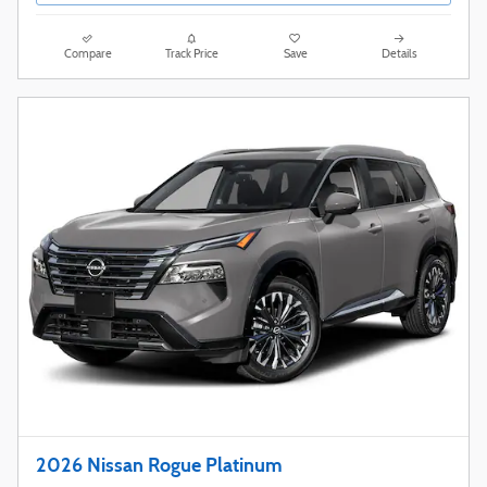
Compare
Track Price
Save
Details
2026 Nissan Rogue Platinum