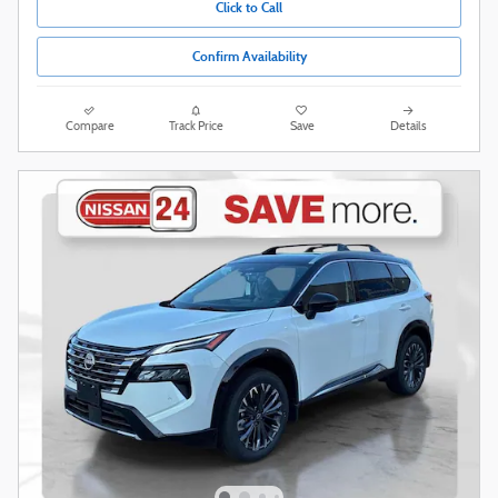
Click to Call
Confirm Availability
Compare
Track Price
Save
Details