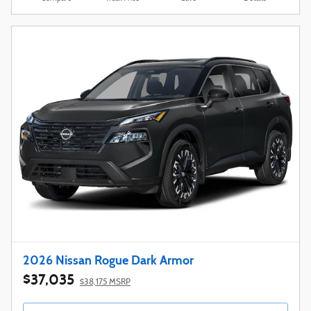
2026 Nissan Rogue Dark Armor
$37,035
$38,175 MSRP