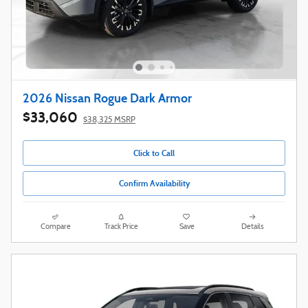
2026 Nissan Rogue Dark Armor
$33,060
$38,325 MSRP
Click to Call
Confirm Availability
Compare
Track Price
Save
Details