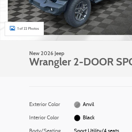
1 of 22 Photos
New 2026 Jeep
Wrangler 2-DOOR SP
Exterior Color
Anvil
Interior Color
Black
Body/Seating
Sport Utility/4 seats