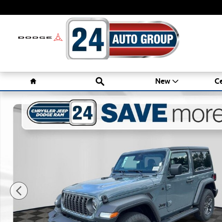
Skip to main content
Home
Search
New
Ce
New 2026 Jeep Wrangler 2-DOOR SPORT S Sport Utility Ph