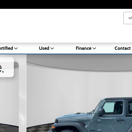
rtified
Used
Finance
Contact
oto 1 of 22