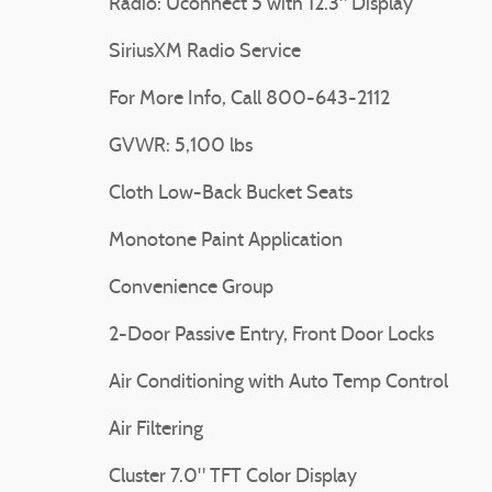
Radio: Uconnect 5 with 12.3" Display
SiriusXM Radio Service
For More Info, Call 800-643-2112
GVWR: 5,100 lbs
Cloth Low-Back Bucket Seats
Monotone Paint Application
Convenience Group
2-Door Passive Entry, Front Door Locks
Air Conditioning with Auto Temp Control
Air Filtering
Cluster 7.0" TFT Color Display