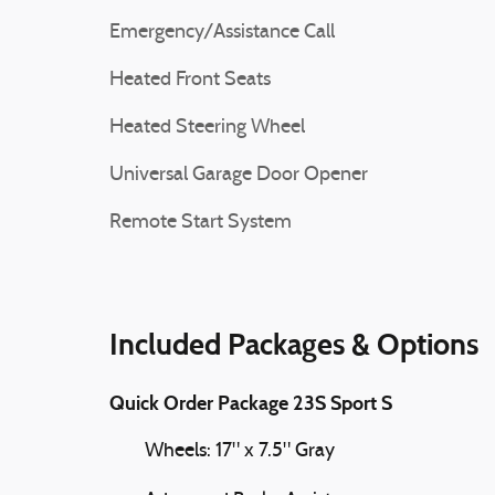
Emergency/Assistance Call
Heated Front Seats
Heated Steering Wheel
Universal Garage Door Opener
Remote Start System
Included Packages & Options
Quick Order Package 23S Sport S
Wheels: 17" x 7.5" Gray