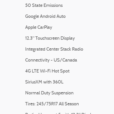
50 State Emissions
Google Android Auto
Apple CarPlay
12.3" Touchscreen Display
Integrated Center Stack Radio
Connectivity - US/Canada
4G LTE Wi-Fi Hot Spot
SiriusXM with 360L
Normal Duty Suspension
Tires: 245/75R17 All Season