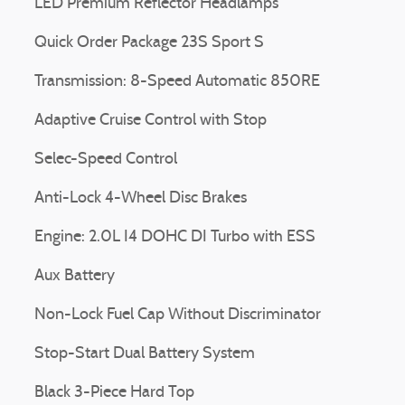
LED Premium Reflector Headlamps
Quick Order Package 23S Sport S
Transmission: 8-Speed Automatic 850RE
Adaptive Cruise Control with Stop
Selec-Speed Control
Anti-Lock 4-Wheel Disc Brakes
Engine: 2.0L I4 DOHC DI Turbo with ESS
Aux Battery
Non-Lock Fuel Cap Without Discriminator
Stop-Start Dual Battery System
Black 3-Piece Hard Top