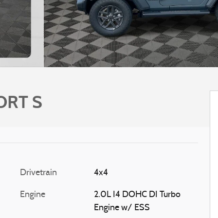
ORT S
Drivetrain
4x4
Engine
2.0L I4 DOHC DI Turbo
Engine w/ ESS