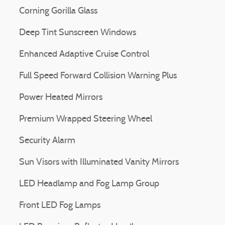
Corning Gorilla Glass
Deep Tint Sunscreen Windows
Enhanced Adaptive Cruise Control
Full Speed Forward Collision Warning Plus
Power Heated Mirrors
Premium Wrapped Steering Wheel
Security Alarm
Sun Visors with Illuminated Vanity Mirrors
LED Headlamp and Fog Lamp Group
Front LED Fog Lamps