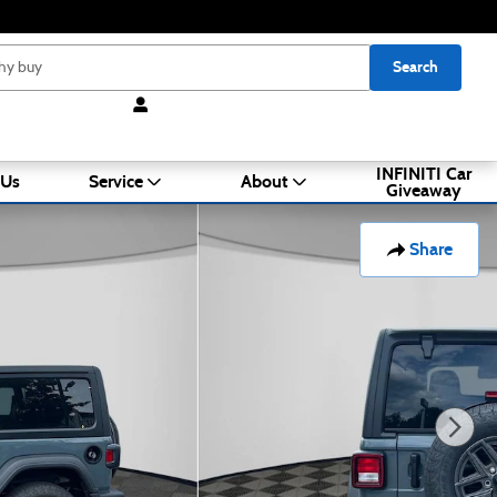
Search
INFINITI Car
 Us
Service
About
Giveaway
Share