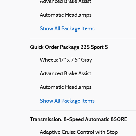
Advanced Brake Assist
Automatic Headlamps
Show All Package Items
Quick Order Package 22S Sport S
Wheels: 17" x 7.5" Gray
Advanced Brake Assist
Automatic Headlamps
Show All Package Items
Transmission: 8-Speed Automatic 850RE
Adaptive Cruise Control with Stop