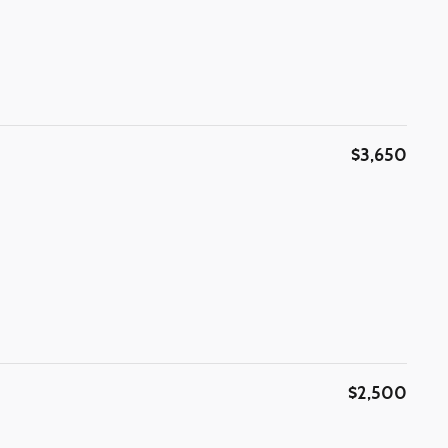
$3,650
$2,500