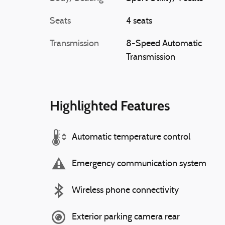
Seats
4 seats
Transmission
8-Speed Automatic
Transmission
Highlighted Features
Automatic temperature control
Emergency communication system
Wireless phone connectivity
Exterior parking camera rear