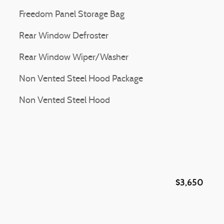
Freedom Panel Storage Bag
Rear Window Defroster
Rear Window Wiper/Washer
Non Vented Steel Hood Package
Non Vented Steel Hood
$3,650