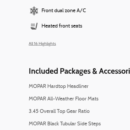
Front dual zone A/C
Heated front seats
All 16 Highlights
Included Packages & Accessor
MOPAR Hardtop Headliner
MOPAR All-Weather Floor Mats
3.45 Overall Top Gear Ratio
MOPAR Black Tubular Side Steps