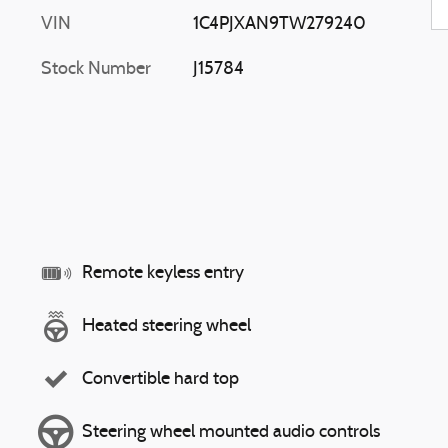
VIN
1C4PJXAN9TW279240
Stock Number
J15784
Remote keyless entry
Heated steering wheel
Convertible hard top
Steering wheel mounted audio controls