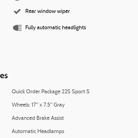
Rear window wiper
Fully automatic headlights
ies
Quick Order Package 22S Sport S
Wheels: 17" x 7.5" Gray
Advanced Brake Assist
Automatic Headlamps