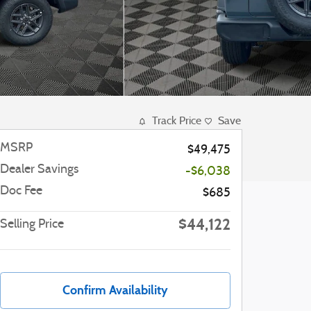
Track Price
Save
MSRP
$49,475
Dealer Savings
-$6,038
Doc Fee
$685
$44,122
Selling Price
Confirm Availability