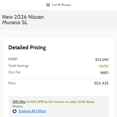
1 of 14 Photos
New 2026 Nissan
Murano SL
Detailed Pricing
MSRP
$53,240
Total Savings
- $500
Doc Fee
$685
$53,425
Price
APR Offer
0.00% APR for 60 months on select 2026 Nissan
Murano
Explore All Offers