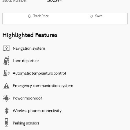
Stock Number
Q02394
Track Price
Save
Highlighted Features
Navigation system
Lane departure
Automatic temperature control
Emergency communication system
Power moonroof
Wireless phone connectivity
Parking sensors