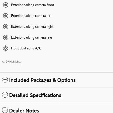
Exterior parking camera front
Exterior parking camera left
Exterior parking camera right
Exterior parking camera rear
Front dual zone A/C
All 29 Highlights
Included Packages & Options
Detailed Specifications
Dealer Notes