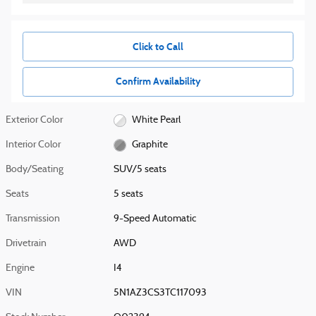
Click to Call
Confirm Availability
Exterior Color
White Pearl
Interior Color
Graphite
Body/Seating
SUV/5 seats
Seats
5 seats
Transmission
9-Speed Automatic
Drivetrain
AWD
Engine
I4
VIN
5N1AZ3CS3TC117093