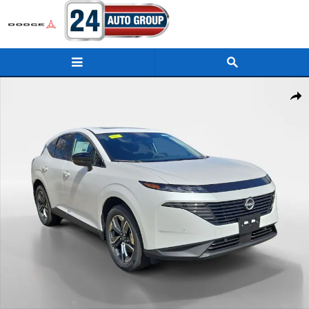
Skip to main content
New 2026 Nissan Murano SL SUV Photo 1 of 14
Shar