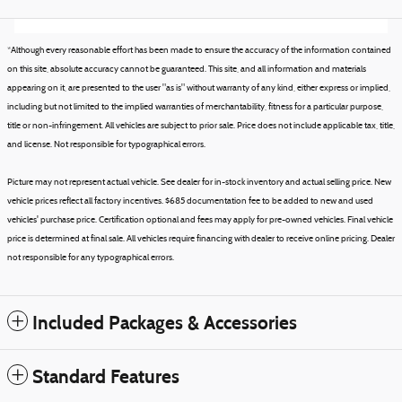
*Although every reasonable effort has been made to ensure the accuracy of the information contained
on this site, absolute accuracy cannot be guaranteed. This site, and all information and materials
appearing on it, are presented to the user "as is" without warranty of any kind, either express or implied,
including but not limited to the implied warranties of merchantability, fitness for a particular purpose,
title or non-infringement. All vehicles are subject to prior sale. Price does not include applicable tax, title,
and license. Not responsible for typographical errors.
Picture may not represent actual vehicle. See dealer for in-stock inventory and actual selling price. New
vehicle prices reflect all factory incentives. $685 documentation fee to be added to new and used
vehicles' purchase price. Certification optional and fees may apply for pre-owned vehicles. Final vehicle
price is determined at final sale. All vehicles require financing with dealer to receive online pricing. Dealer
not responsible for any typographical errors.
Included Packages & Accessories
Standard Features