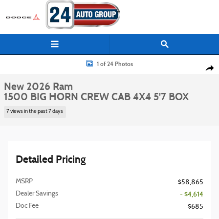
Skip to main content
New 2026 Ram 1500 BIG HORN CREW CAB 4X4 5'7 BOX Pickup Photo 1 of
1 of 24 Photos
Shar
New 2026 Ram
1500 BIG HORN CREW CAB 4X4 5'7 BOX
7 views in the past 7 days
Detailed Pricing
MSRP
$58,865
Dealer Savings
- $4,614
Doc Fee
$685