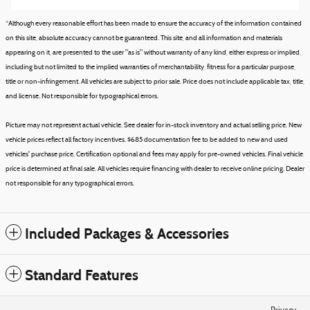
*Although every reasonable effort has been made to ensure the accuracy of the information contained
on this site, absolute accuracy cannot be guaranteed. This site, and all information and materials
appearing on it, are presented to the user "as is" without warranty of any kind, either express or implied,
including but not limited to the implied warranties of merchantability, fitness for a particular purpose,
title or non-infringement. All vehicles are subject to prior sale. Price does not include applicable tax, title,
and license. Not responsible for typographical errors.
Picture may not represent actual vehicle. See dealer for in-stock inventory and actual selling price. New
vehicle prices reflect all factory incentives. $685 documentation fee to be added to new and used
vehicles' purchase price. Certification optional and fees may apply for pre-owned vehicles. Final vehicle
price is determined at final sale. All vehicles require financing with dealer to receive online pricing. Dealer
not responsible for any typographical errors.
Included Packages & Accessories
Standard Features