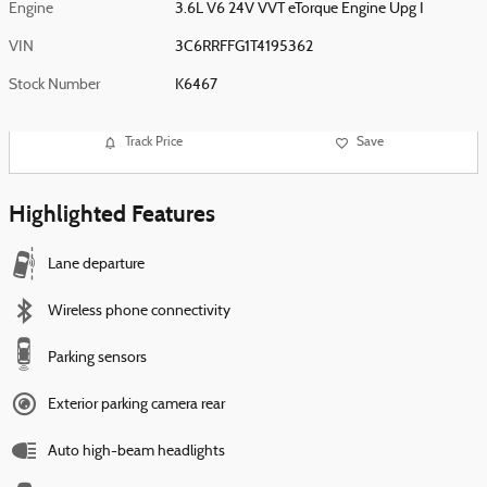
Engine
3.6L V6 24V VVT eTorque Engine Upg I
VIN
3C6RRFFG1T4195362
Stock Number
K6467
Track Price
Save
Highlighted Features
Lane departure
Wireless phone connectivity
Parking sensors
Exterior parking camera rear
Auto high-beam headlights