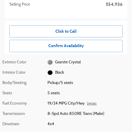
$54,936
Selling Price
Click to Call
Confirm Availability
Exterior Color
Granite Crystal
Interior Color
Black
Body/Seating
Pickup/5 seats
Seats
5 seats
Fuel Economy
19/24 MPG City/Hwy
Details
Transmission
8-Spd Auto 850RE Trans (Make)
Drivetrain
4x4