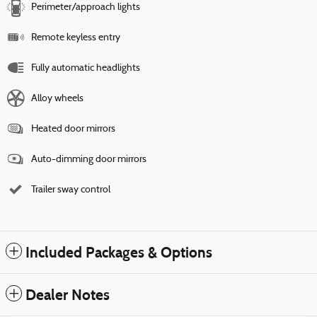
Perimeter/approach lights
Remote keyless entry
Fully automatic headlights
Alloy wheels
Heated door mirrors
Auto-dimming door mirrors
Trailer sway control
Included Packages & Options
Dealer Notes