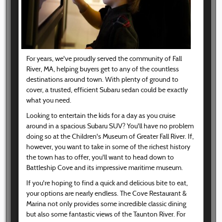
For years, we've proudly served the community of Fall
River, MA, helping buyers get to any of the countless
destinations around town. With plenty of ground to
cover, a trusted, efficient Subaru sedan could be exactly
what you need.
Looking to entertain the kids for a day as you cruise
around in a spacious Subaru SUV? You'll have no problem
doing so at the Children's Museum of Greater Fall River. If,
however, you want to take in some of the richest history
the town has to offer, you'll want to head down to
Battleship Cove and its impressive maritime museum.
If you're hoping to find a quick and delicious bite to eat,
your options are nearly endless. The Cove Restaurant &
Marina not only provides some incredible classic dining
but also some fantastic views of the Taunton River. For