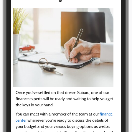
Once you've settled on that dream Subaru, one of our
finance experts will be ready and waiting to help you get
the keys in your hand.
You can meet with a member of the team at our
finance
center
whenever you're ready to discuss the details of
your budget and your various buying options as well as