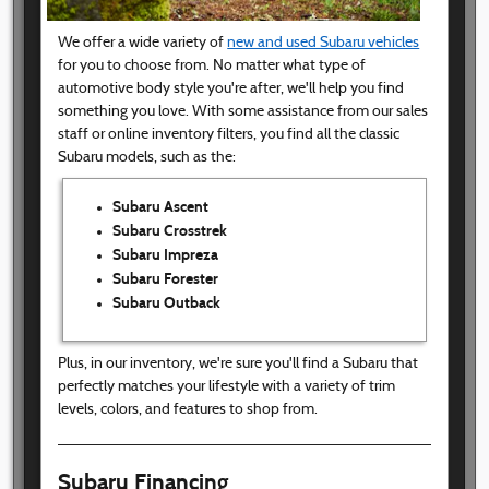
We offer a wide variety of
new and used Subaru vehicles
for you to choose from. No matter what type of
automotive body style you're after, we'll help you find
something you love. With some assistance from our sales
staff or online inventory filters, you find all the classic
Subaru models, such as the:
Subaru Ascent
Subaru Crosstrek
Subaru Impreza
Subaru Forester
Subaru Outback
Plus, in our inventory, we're sure you'll find a Subaru that
perfectly matches your lifestyle with a variety of trim
levels, colors, and features to shop from.
Subaru Financing