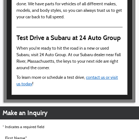
done. We have parts for vehicles of all different makes,
models, and body styles, so you can always trust us to get
your car back to full speed.
Test Drive a Subaru at 24 Auto Group
When you're ready to hit the road in a new or used
Subaru, visit 24 Auto Group. At our Subaru dealer near Fall
River, Massachusetts, the keys to your next ride are right
around the corner.
To learn more or schedule a test drive,
contact us or visit
us today
!
Make an Inquiry
* Indicates a required field
First Name
*