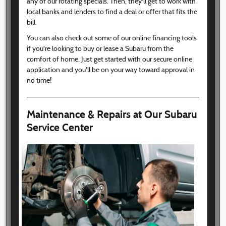
any of our rotating specials. Then, they'll get to work with
local banks and lenders to find a deal or offer that fits the
bill.
You can also check out some of our online financing tools
if you're looking to buy or lease a Subaru from the
comfort of home. Just get started with our secure online
application and you'll be on your way toward approval in
no time!
Maintenance & Repairs at Our Subaru
Service Center