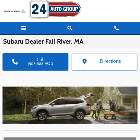
Skip to main content
Subaru Dealer Fall River, MA
Call
Directions
(508) 588-9520