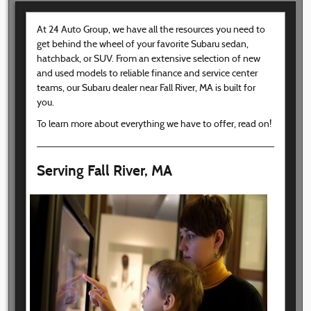
At 24 Auto Group, we have all the resources you need to
get behind the wheel of your favorite Subaru sedan,
hatchback, or SUV. From an extensive selection of new
and used models to reliable finance and service center
teams, our Subaru dealer near Fall River, MA is built for
you.
To learn more about everything we have to offer, read on!
Serving Fall River, MA