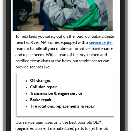
To help keep you safely out on the road, our Subaru dealer
near Fall River, MA, comes equipped with a
service center
team to handle all your routine automotive maintenance
and repair needs. With a team of factory-trained and
certified technicians at the helm, our service center can
provide services like:
Oil changes
Collision repair
Transmission & engine service
Brake repair
Tire rotations, replacements, & repair
Our service team uses only the best possible OEM
(original equipment manufacturer) parts to get the job