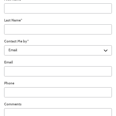
Last Name
*
Contact Me by
*
Email
Phone
Comments