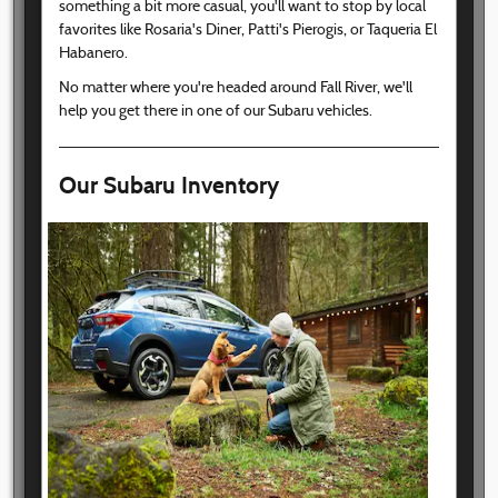
something a bit more casual, you'll want to stop by local
favorites like Rosaria's Diner, Patti's Pierogis, or Taqueria El
Habanero.
No matter where you're headed around Fall River, we'll
help you get there in one of our Subaru vehicles.
Our Subaru Inventory