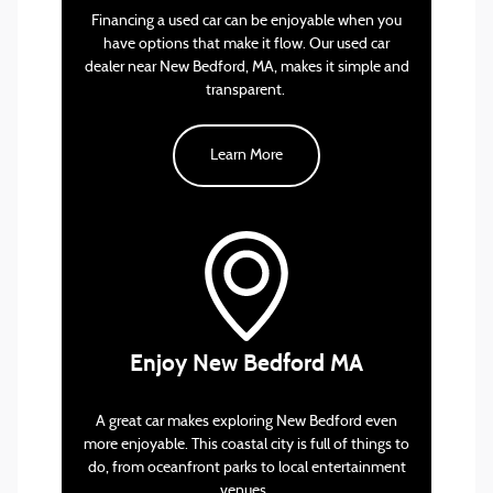
Financing a used car can be enjoyable when you
have options that make it flow. Our used car
dealer near New Bedford, MA, makes it simple and
trade-in valuation tool
transparent.
Learn More
One of the best spots for a relaxing day is
Buttonwood Park Zoo. Located in one of the city’s
largest parks, this zoo offers a mix of local wildlife,
exotic animals, and interactive exhibits. It’s a great
Enjoy New Bedford MA
place to bring the family.
If you’re looking for something more lively, The
A great car makes exploring New Bedford even
Zeiterion Performing Arts Center offers a range of
more enjoyable. This coastal city is full of things to
live performances, from concerts and comedy
do, from oceanfront parks to local entertainment
shows to Broadway-style productions. Located in
venues.