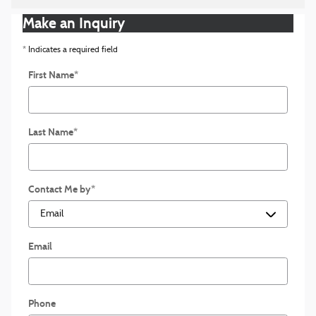
Make an Inquiry
* Indicates a required field
First Name
*
Last Name
*
Contact Me by
*
Email
Phone