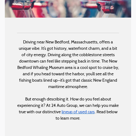
Driving near New Bedford, Massachusetts, offers a
unique vibe. It’s got history, waterfront charm, and a bit
of city energy. Driving along the cobblestone streets
downtown can feel like stepping back in time. The New
Bedford Whaling Museum area is a cool spot to cruise by,
and if you head toward the harbor, you’ll see all the
fishing boats lined up—it’s got that classic New England
maritime atmosphere.
But enough describing it. How do you feel about
experiencing it? At 24 Auto Group, we can help you make
true with our distinctive
lineup of used cars
. Read below
to learn more.