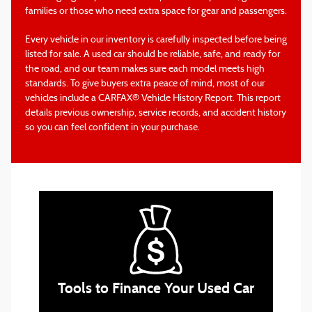
families or those who need extra space for gear and passengers.
Every vehicle in our inventory is carefully inspected before being
listed for sale. A used car should be reliable, safe, and ready for
the road, and our team makes sure each model meets high
standards. To give buyers extra peace of mind, most of our
vehicles include a CARFAX® Vehicle History Report. This report
details previous ownership, service records, and accident history
so you can feel confident in your purchase.
online finance application
Tools to Finance Your Used Car