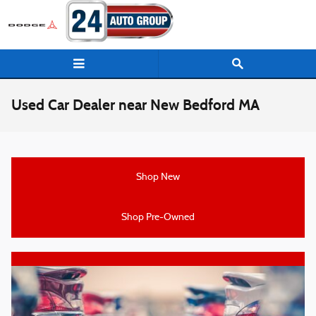
Skip to main content
Used Car Dealer near New Bedford MA
Shop New
Shop Pre-Owned