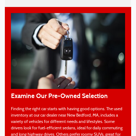
Examine Our Pre-Owned Selection
Finding the right car starts with having good options. The used
inventory at our car dealer near New Bedford, MA, includes a
variety of vehicles for different needs and lifestyles. Some
drivers look for fuel-efficient sedans, ideal for daily commuting
and long highway drives. Others prefer roomy SUVs, great for