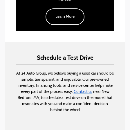
the heart of downtown, it’s an excellent place for
a night out.
Learn More
For those who love the outdoors, Fort Taber Park is
the perfect place for a scenic drive and a peaceful
afternoon. With walking trails, picnic areas, and
breathtaking views of Buzzards Bay, it’s a great
escape without leaving the city.
Schedule a Test Drive
At 24 Auto Group, we believe buying a used car should be
simple, transparent, and enjoyable. Our pre-owned
inventory, financing tools, and service center help make
every part of the process easy.
Contact us
near New
Bedford, MA, to schedule a test drive on the model that
resonates with you and make a confident decision
behind the wheel