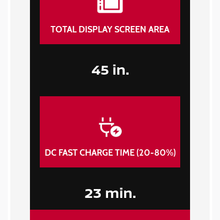
TOTAL DISPLAY SCREEN AREA
45 in.
DC FAST CHARGE TIME (20-80%)
23 min.