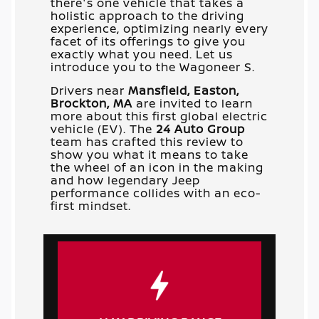
there's one vehicle that takes a
holistic approach to the driving
experience, optimizing nearly every
facet of its offerings to give you
exactly what you need. Let us
introduce you to the Wagoneer S.
Drivers near
Mansfield, Easton,
Brockton, MA
are invited to learn
more about this first global electric
vehicle (EV). The
24 Auto Group
team has crafted this review to
show you what it means to take
the wheel of an icon in the making
and how legendary Jeep
performance collides with an eco-
first mindset.