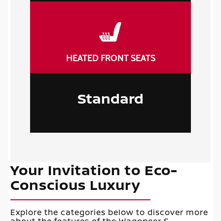
HEATED FRONT SEATS
Standard
Your Invitation to Eco-
Conscious Luxury
Explore the categories below to discover more
about the features of the Wagoneer S.