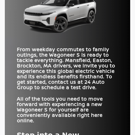
DUAL-PANE
PANORAMIC
Standard
Available
HORSEPOWER
Wagoneer S
600 HP
vs
Model Y
300 HP
SUNROOF
OFF-ROADING
AVAILABLE
Yes
No
45-IN. USABLE
DRIVE MODES
19
13
SPEAKERS
Yes
No
SCREEN AREA
INTERSECTION
COLLISION-ASSIST
DRIVE MODES
Standard
5
Not Offered
3
SYSTEM
TRAFFIC SIGN
From weekday commutes to family
Standard
Available with package
INFORMATION
outings, the Wagoneer S is ready to
tackle everything.
Mansfield, Easton,
Brockton, MA
drivers, we invite you to
experience this global electric vehicle
and its endless benefits firsthand. To
get started, contact us at
24 Auto
Group
to schedule a test drive.
All of the tools you need to move
forward with experiencing a new
Wagoneer S for yourself are
conveniently available right here
online.
Step into a New