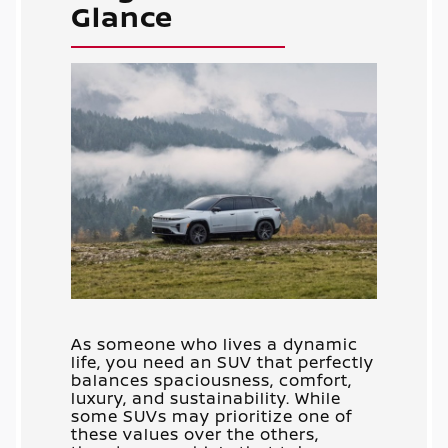
Glance
As someone who lives a dynamic
life, you need an SUV that perfectly
balances spaciousness, comfort,
luxury, and sustainability. While
some SUVs may prioritize one of
these values over the others,