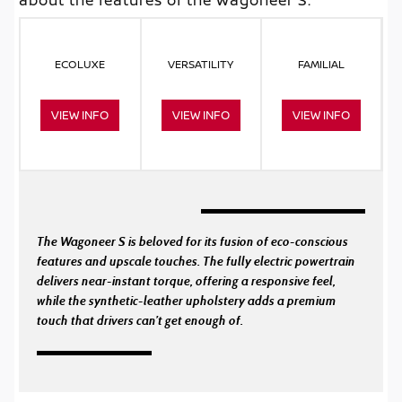
ECOLUXE
VERSATILITY
FAMILIAL
VIEW INFO
VIEW INFO
VIEW INFO
The Wagoneer S is beloved for its fusion of eco-conscious
features and upscale touches. The fully electric powertrain
delivers near-instant torque, offering a responsive feel,
while the synthetic-leather upholstery adds a premium
touch that drivers can’t get enough of.