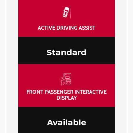
ACTIVE DRIVING ASSIST
Standard
FRONT PASSENGER INTERACTIVE
DISPLAY
Available