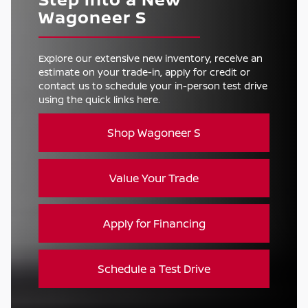
Wagoneer S
Explore our extensive new inventory, receive an
estimate on your trade-in, apply for credit or
contact us to schedule your in-person test drive
using the quick links here.
Shop Wagoneer S
Value Your Trade
Apply for Financing
Schedule a Test Drive