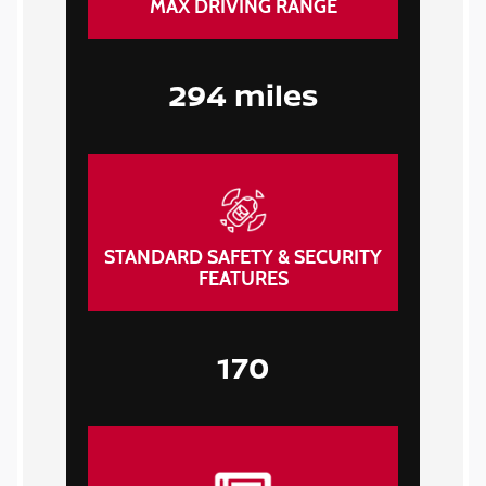
MAX DRIVING RANGE
294 miles
STANDARD SAFETY & SECURITY
FEATURES
170