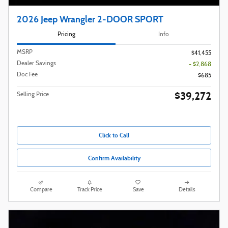
2026 Jeep Wrangler 2-DOOR SPORT
Pricing
Info
MSRP
$41,455
Dealer Savings
- $2,868
Doc Fee
$685
$39,272
Selling Price
Click to Call
Confirm Availability
Compare
Track Price
Save
Details