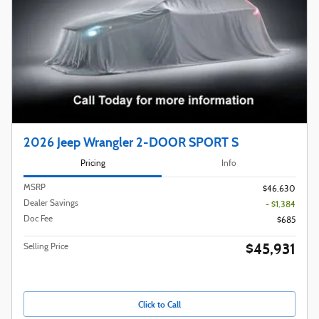
2026 Jeep Wrangler 2-DOOR SPORT S
Pricing
Info
MSRP
$46,630
Dealer Savings
- $1,384
Doc Fee
$685
$45,931
Selling Price
Click to Call