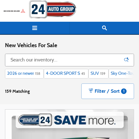
Skip to main content
New Vehicles For Sale
2026 or newer
4-DOOR SPORT S
SUV
Sky One-Touch
158
45
159
Filter / Sort
159 Matching
1