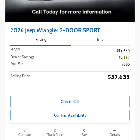
2026 Jeep Wrangler 2-DOOR SPORT
Pricing
Info
MSRP
$39,635
Dealer Savings
- $2,687
Doc Fee
$685
$37,633
Selling Price
Click to Call
Confirm Availability
Compare
Track Price
Save
Details