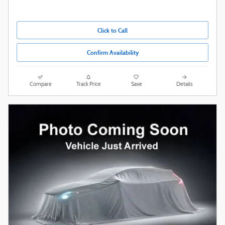
Click to Call
Confirm Availability
Compare
Track Price
Save
Details