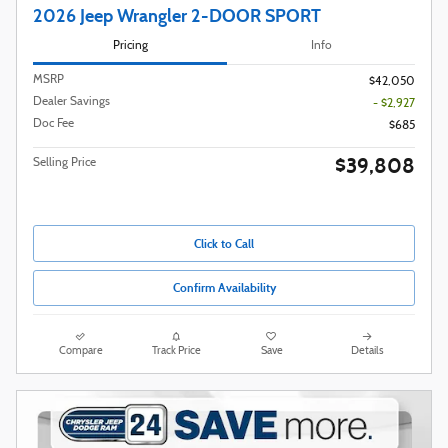
2026 Jeep Wrangler 2-DOOR SPORT
Pricing
Info
MSRP
$42,050
Dealer Savings
- $2,927
Doc Fee
$685
$39,808
Selling Price
Click to Call
Confirm Availability
Compare
Track Price
Save
Details