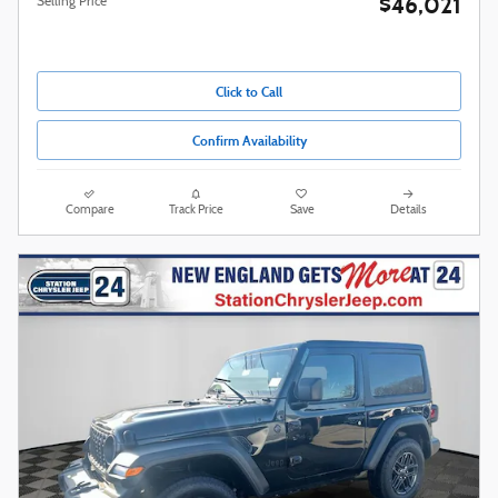
$46,021
Selling Price
Click to Call
Confirm Availability
Compare
Track Price
Save
Details