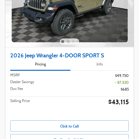
2026 Jeep Wrangler 4-DOOR SPORT S
Pricing
Info
MSRP
$49,750
Dealer Savings
- $7,320
Doc Fee
$685
$43,115
Selling Price
Click to Call