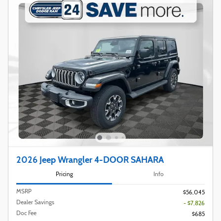
2026 Jeep Wrangler 4-DOOR SAHARA
Pricing
Info
MSRP
$56,045
Dealer Savings
- $7,826
Doc Fee
$685