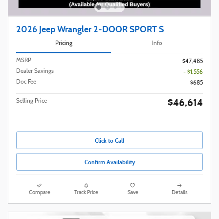
2026 Jeep Wrangler 2-DOOR SPORT S
Pricing
Info
MSRP
$47,485
Dealer Savings
- $1,556
Doc Fee
$685
$46,614
Selling Price
Click to Call
Confirm Availability
Compare
Track Price
Save
Details