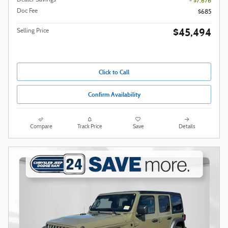
Dealer Savings
- $7,676
Doc Fee
$685
$45,494
Selling Price
Click to Call
Confirm Availability
Compare
Track Price
Save
Details