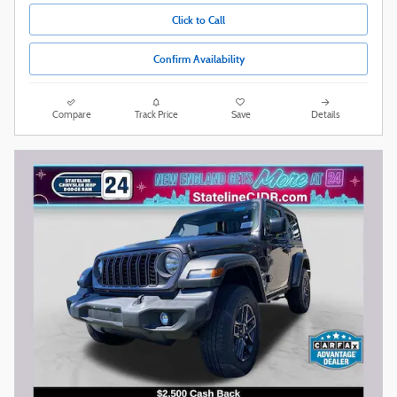
Click to Call
Confirm Availability
Compare
Track Price
Save
Details