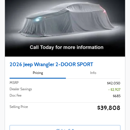
2026 Jeep Wrangler 2-DOOR SPORT
Pricing
Info
MSRP
$42,050
Dealer Savings
- $2,927
Doc Fee
$685
$39,808
Selling Price