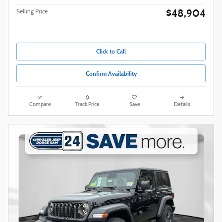
$48,904
Selling Price
Click to Call
Confirm Availability
Compare
Track Price
Save
Details