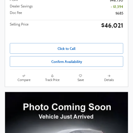
$46,730
Dealer Savings
- $1,394
Doc Fee
$685
$46,021
Selling Price
Click to Call
Confirm Availability
Compare
Track Price
Save
Details