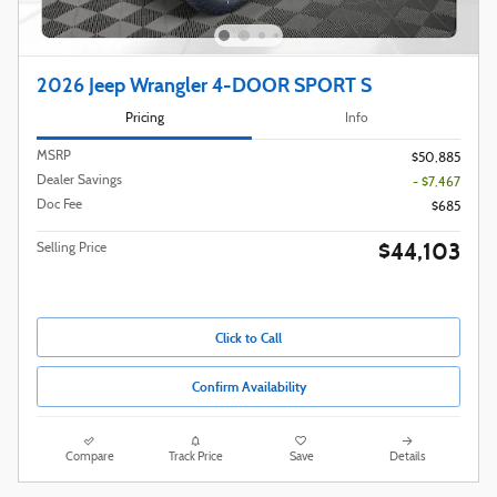
2026 Jeep Wrangler 4-DOOR SPORT S
Pricing
Info
MSRP
$50,885
Dealer Savings
- $7,467
Doc Fee
$685
$44,103
Selling Price
Click to Call
Confirm Availability
Compare
Track Price
Save
Details