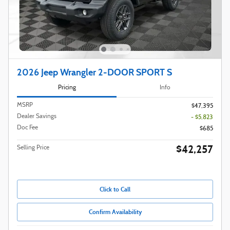
2026 Jeep Wrangler 2-DOOR SPORT S
Pricing
Info
MSRP
$47,395
Dealer Savings
- $5,823
Doc Fee
$685
$42,257
Selling Price
Click to Call
Confirm Availability