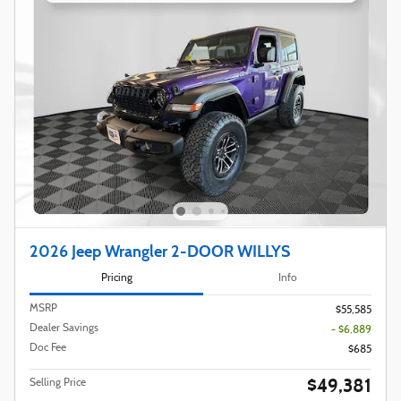
2026 Jeep Wrangler 2-DOOR WILLYS
Pricing
Info
MSRP
$55,585
Dealer Savings
- $6,889
Doc Fee
$685
$49,381
Selling Price