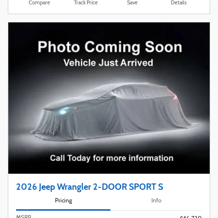
Compare
Track Price
Save
Details
2026 Jeep Wrangler 2-DOOR SPORT S
Pricing
Info
MSRP