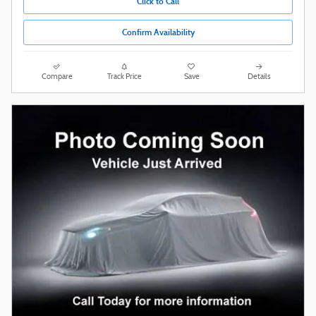
Click to Call
Confirm Availability
Compare
Track Price
Save
Details