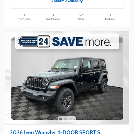
Confirm Availability
Compare
Track Price
Save
Details
2026 Jeep Wrangler 4-DOOR SPORT S