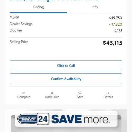
Pricing
Info
MSRP
$49,750
Dealer Savings
- $7,320
Doc Fee
$685
$43,115
Selling Price
Click to Call
Confirm Availability
Compare
Track Price
Save
Details