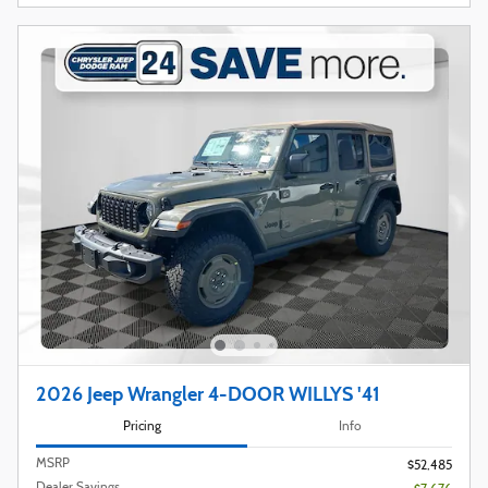
2026 Jeep Wrangler 4-DOOR WILLYS '41
Pricing
Info
MSRP
$52,485