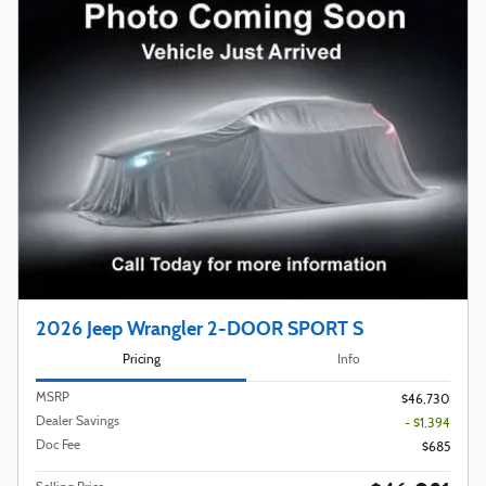
2026 Jeep Wrangler 2-DOOR SPORT S
Pricing
Info
MSRP
$46,730
Dealer Savings
- $1,394
Doc Fee
$685