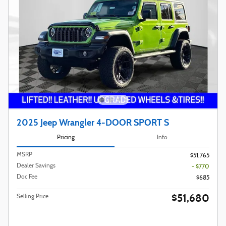
2025 Jeep Wrangler 4-DOOR SPORT S
Pricing
Info
MSRP
$51,765
Dealer Savings
- $770
Doc Fee
$685
$51,680
Selling Price