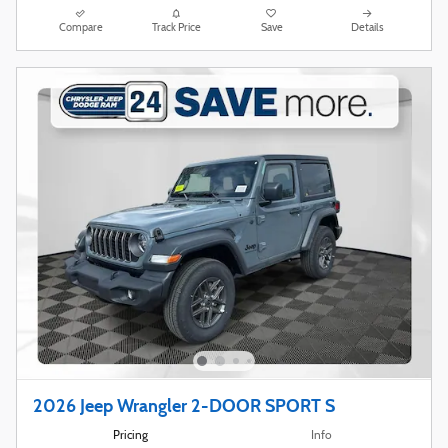
Compare
Track Price
Save
Details
2026 Jeep Wrangler 2-DOOR SPORT S
Pricing
Info