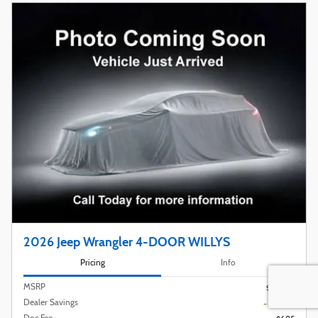
2026 Jeep Wrangler 4-DOOR WILLYS
Pricing
Info
MSRP
$53,775
Dealer Savings
- $3,789