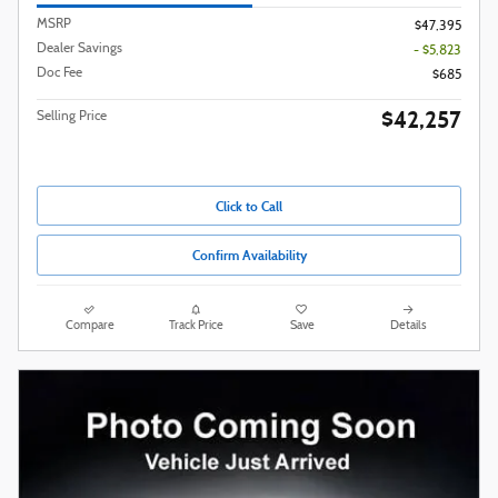
MSRP
$47,395
Dealer Savings
- $5,823
Doc Fee
$685
$42,257
Selling Price
Click to Call
Confirm Availability
Compare
Track Price
Save
Details