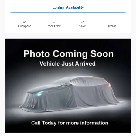
Confirm Availability
Compare
Track Price
Save
Details