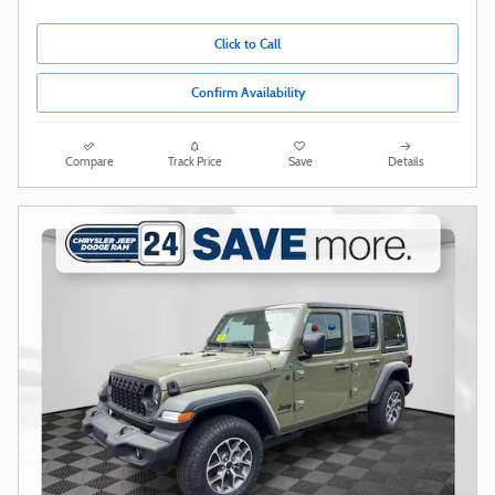
Click to Call
Confirm Availability
Compare
Track Price
Save
Details