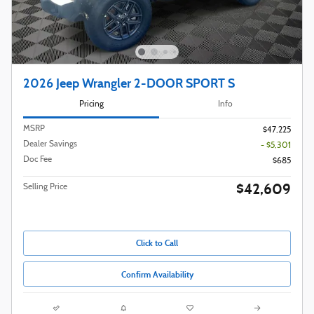
2026 Jeep Wrangler 2-DOOR SPORT S
Pricing
Info
MSRP
$47,225
Dealer Savings
- $5,301
Doc Fee
$685
$42,609
Selling Price
Click to Call
Confirm Availability