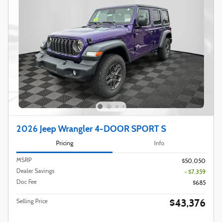
2026 Jeep Wrangler 4-DOOR SPORT S
Pricing
Info
MSRP
$50,050
Dealer Savings
- $7,359
Doc Fee
$685
$43,376
Selling Price