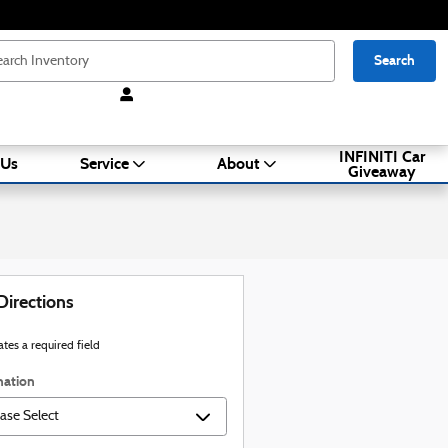
Search
INFINITI Car
 Us
Service
About
Giveaway
Directions
ates a required field
nation