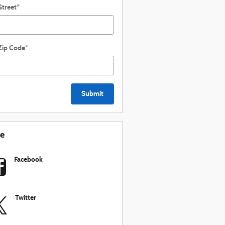
Street
*
Zip Code
*
Submit
re
Facebook
Twitter