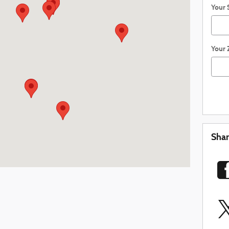
Your 
Your 
Sha