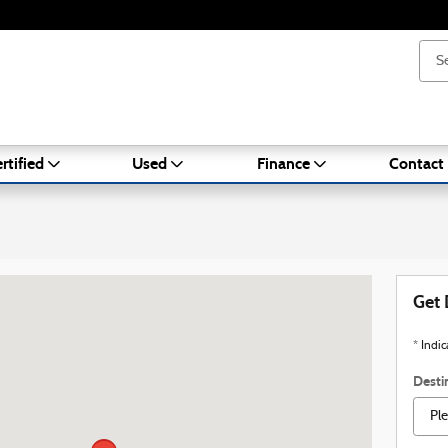
rtified
Used
Finance
Contact
A 02301
Get 
* Indic
Desti