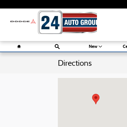
Skip to main content
Home
Search
New
Ce
Directions
Visit us at: 1016 Belmont St Brockton, M